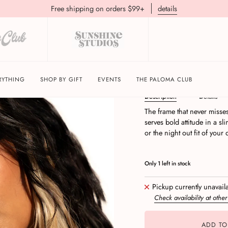
Free shipping on orders $99+
details
Vibe Check | Black/B
RYTHING
SHOP BY GIFT
EVENTS
THE PALOMA CLUB
Description
Details
The frame that never misse
serves bold attitude in a sli
or the night out fit of your
Only
1
left in stock
Pickup currently unavail
Check availability at other
ADD TO