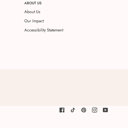
ABOUT US
About Us
Our Impact
Accessibility Statement