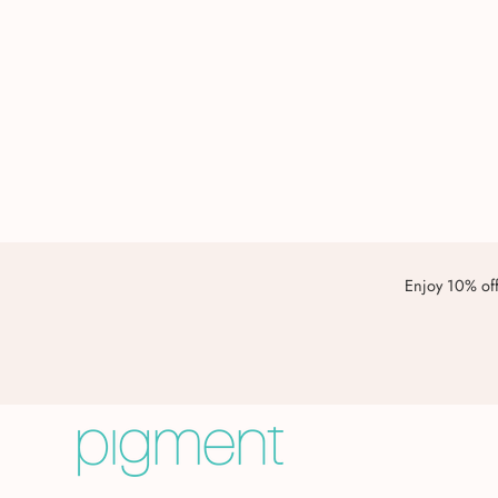
Enjoy 10% off