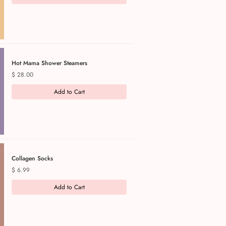
Hot Mama Shower Steamers
Price
$ 28.00
Add to Cart
Collagen Socks
Price
$ 6.99
Add to Cart