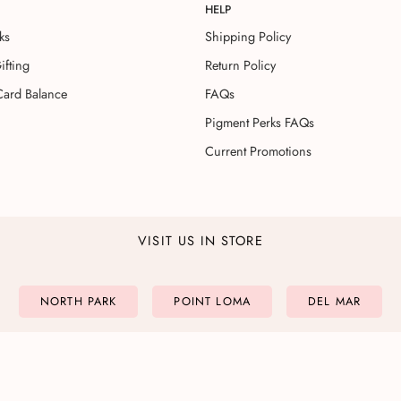
HELP
ks
Shipping Policy
ifting
Return Policy
Card Balance
FAQs
Pigment Perks FAQs
Current Promotions
VISIT US IN STORE
NORTH PARK
POINT LOMA
DEL MAR