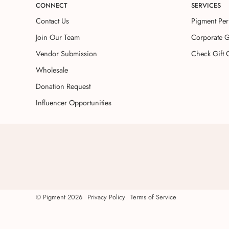
CONNECT
SERVICES
Contact Us
Pigment Per
Join Our Team
Corporate G
Vendor Submission
Check Gift 
Wholesale
Donation Request
Influencer Opportunities
©
Pigment
2026
Privacy Policy
Terms of Service