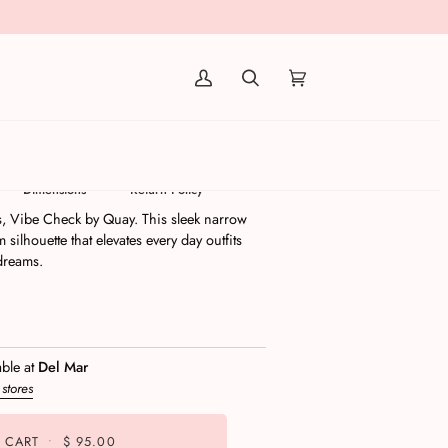
(0)
lack Polarized
Dimensions
Return Policy
s, Vibe Check by Quay. This sleek narrow
m silhouette that elevates every day outfits
 dreams.
able at
Del Mar
 stores
 CART
•
$ 95.00