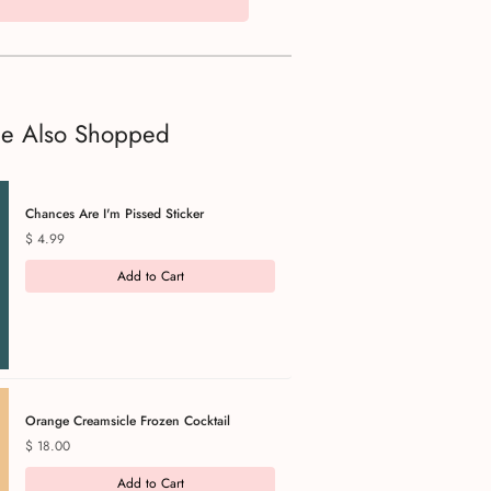
le Also Shopped
Chances Are I'm Pissed Sticker
Price
$ 4.99
Add to Cart
Orange Creamsicle Frozen Cocktail
Price
$ 18.00
Add to Cart