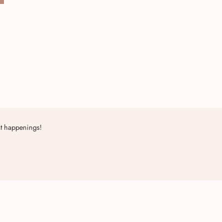
st happenings!