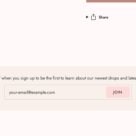
Share
 when you sign up to be the first to learn about our newest drops and late
JOIN