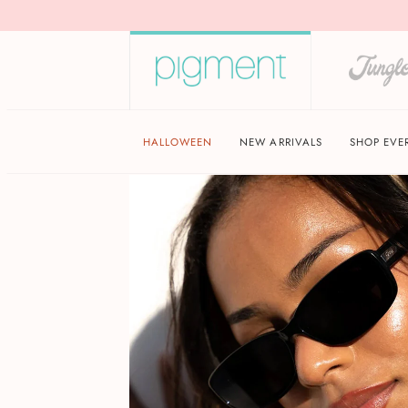
HALLOWEEN
NEW ARRIVALS
SHOP EVE