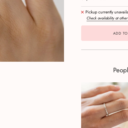
Pickup currently unavail
Check availability at other
ADD TO
Peop