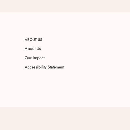
ABOUT US
About Us
Our Impact
Accessibility Statement