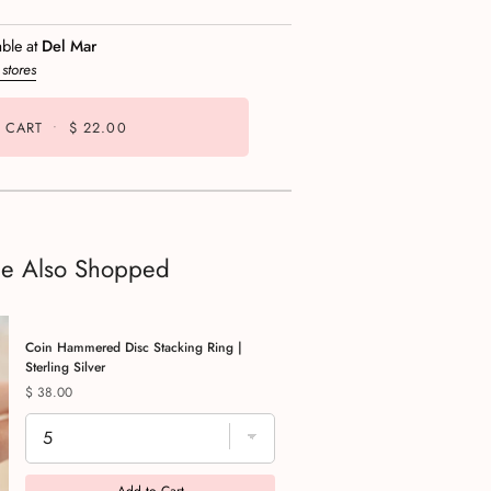
able at
Del Mar
 stores
 CART
•
$ 22.00
le Also Shopped
Coin Hammered Disc Stacking Ring |
Sterling Silver
Price
$ 38.00