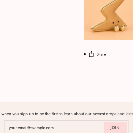
Share
 when you sign up to be the first to learn about our newest drops and late
JOIN