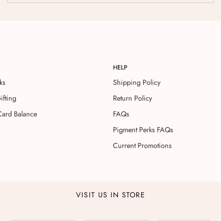
HELP
ks
Shipping Policy
ifting
Return Policy
Card Balance
FAQs
Pigment Perks FAQs
Current Promotions
VISIT US IN STORE