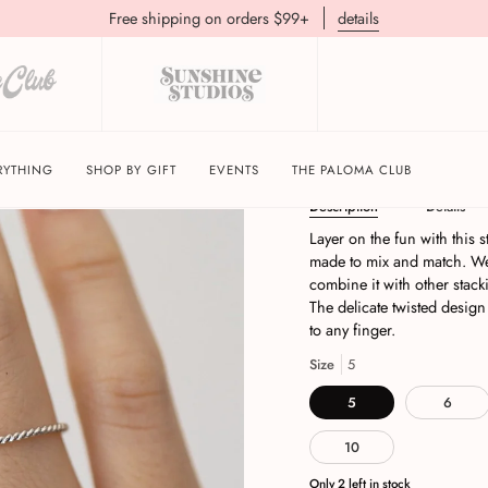
Free shipping on orders $99+
details
Twist Stacking Ring | 
RYTHING
SHOP BY GIFT
EVENTS
THE PALOMA CLUB
Description
Details
Layer on the fun with this st
made to mix and match. Wea
combine it with other stack
The delicate twisted design
to any finger.
Size
5
5
6
10
Only
2
left in stock