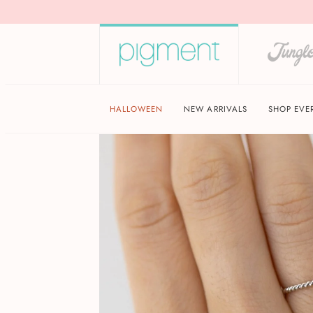
HALLOWEEN
NEW ARRIVALS
SHOP EVE