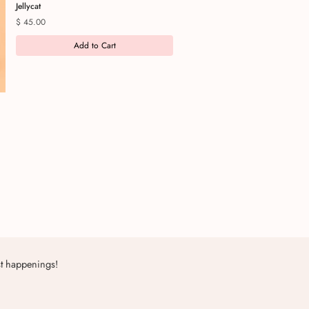
Jellycat
Price
$ 45.00
Add to Cart
st happenings!