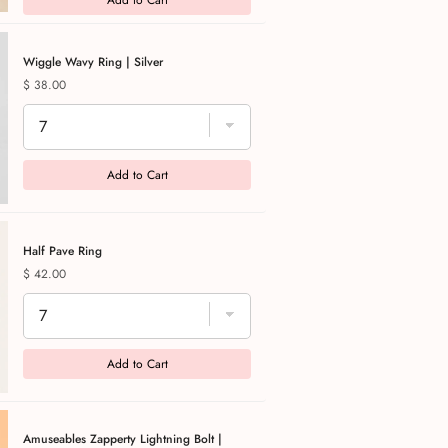
Add to Cart
Wiggle Wavy Ring | Silver
Price
$ 38.00
Add to Cart
Half Pave Ring
Price
$ 42.00
Add to Cart
Amuseables Zapperty Lightning Bolt |