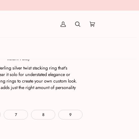
(0)
Silver
Return Policy
erling silver twist stacking ring that's
r it solo for understated elegance or
ing rings to create your own custom look.
 adds just the right amount of personality
7
8
9