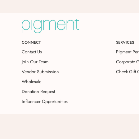
CONNECT
SERVICES
Contact Us
Pigment Per
Join Our Team
Corporate G
Vendor Submission
Check Gift 
Wholesale
Donation Request
Influencer Opportunities