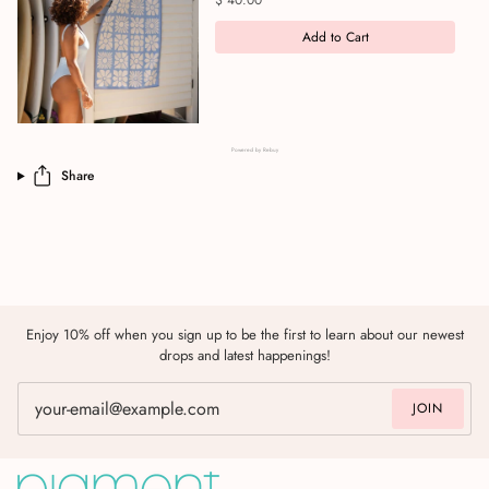
$ 40.00
Add to Cart
Powered by Rebuy
Share
Enjoy 10% off when you sign up to be the first to learn about our newest
drops and latest happenings!
JOIN