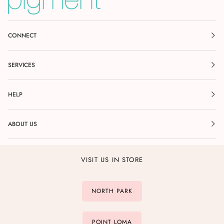
CONNECT
SERVICES
HELP
ABOUT US
VISIT US IN STORE
NORTH PARK
POINT LOMA