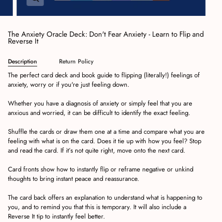
The Anxiety Oracle Deck: Don't Fear Anxiety - Learn to Flip and
Reverse It
Description
Return Policy
The perfect card deck and book guide to flipping (literally!) feelings of
anxiety, worry or if you're just feeling down.
Whether you have a diagnosis of anxiety or simply feel that you are
anxious and worried, it can be difficult to identify the exact feeling.
Shuffle the cards or draw them one at a time and compare what you are
feeling with what is on the card. Does it tie up with how you feel? Stop
and read the card. If it’s not quite right, move onto the next card.
Card fronts show how to instantly flip or reframe negative or unkind
thoughts to bring instant peace and reassurance.
The card back offers an explanation to understand what is happening to
you, and to remind you that this is temporary. It will also include a
Reverse It tip to instantly feel better.