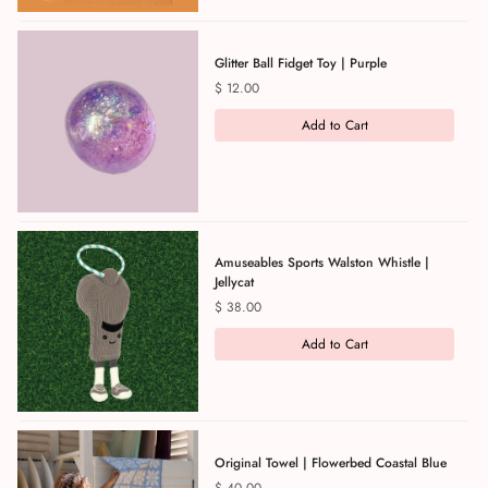
Glitter Ball Fidget Toy | Purple
Price
$ 12.00
Add to Cart
Amuseables Sports Walston Whistle |
Jellycat
Price
$ 38.00
Add to Cart
Original Towel | Flowerbed Coastal Blue
Price