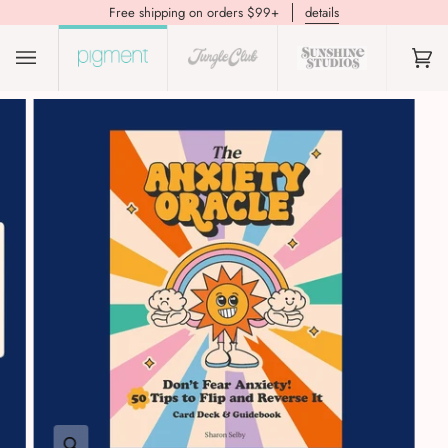
Free shipping on orders $99+
details
(0)