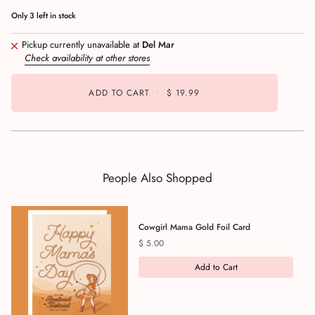
Only
3
left in stock
Pickup currently unavailable at
Del Mar
Check availability at other stores
ADD TO CART
•
$ 19.99
People Also Shopped
Cowgirl Mama Gold Foil Card
Price
$ 5.00
Add to Cart