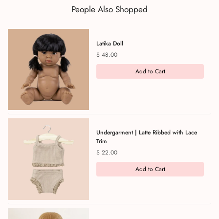
People Also Shopped
Latika Doll
Price
$ 48.00
Add to Cart
Undergarment | Latte Ribbed with Lace
Trim
Price
$ 22.00
Add to Cart