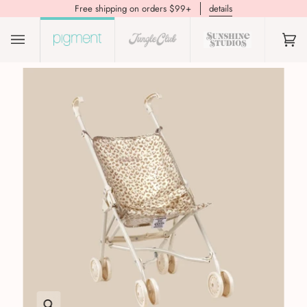
Free shipping on orders $99+
details
(0)