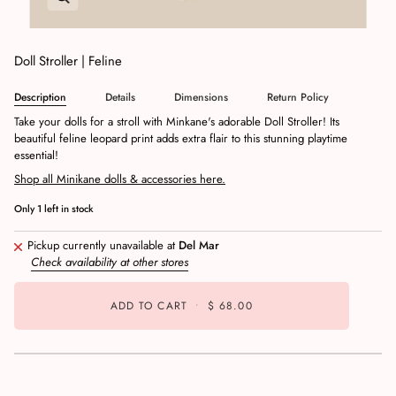
Doll Stroller | Feline
Description
Details
Dimensions
Return Policy
Take your dolls for a stroll with Minkane's adorable Doll Stroller! Its
beautiful feline leopard print adds extra flair to this stunning playtime
essential!
Shop all Minikane dolls & accessories here.
Only
1
left in stock
Pickup currently unavailable at
Del Mar
Check availability at other stores
ADD TO CART
•
$ 68.00