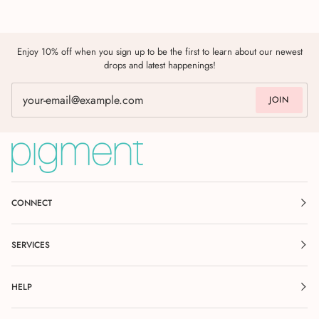
Enjoy 10% off when you sign up to be the first to learn about our newest
drops and latest happenings!
JOIN
CONNECT
SERVICES
HELP