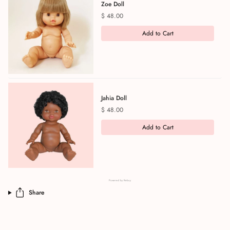
Zoe Doll
Price
$ 48.00
Add to Cart
Jahia Doll
Price
$ 48.00
Add to Cart
Powered by Rebuy
Share