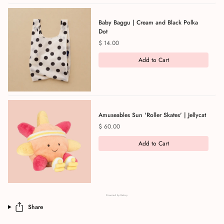
Baby Baggu | Cream and Black Polka
Dot
Price
$ 14.00
Add to Cart
Amuseables Sun 'Roller Skates' | Jellycat
Price
$ 60.00
Add to Cart
Powered by Rebuy
Share