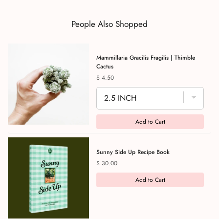
People Also Shopped
Mammillaria Gracilis Fragilis | Thimble
Cactus
Price
$ 4.50
Add to Cart
Sunny Side Up Recipe Book
Price
$ 30.00
Add to Cart