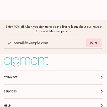
Enjoy 10% off when you sign up to be the first to learn about our newest
drops and latest happenings!
JOIN
CONNECT
SERVICES
HELP