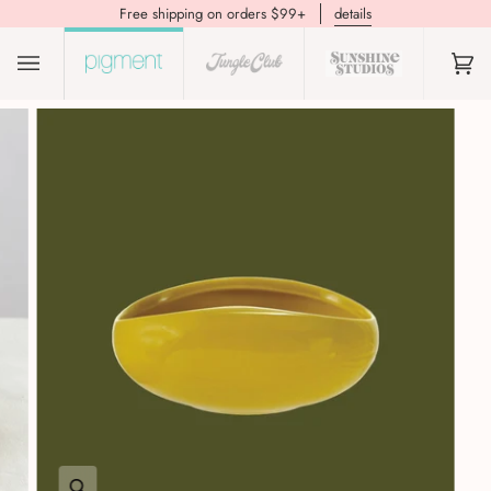
Free shipping on orders $99+
details
(0)