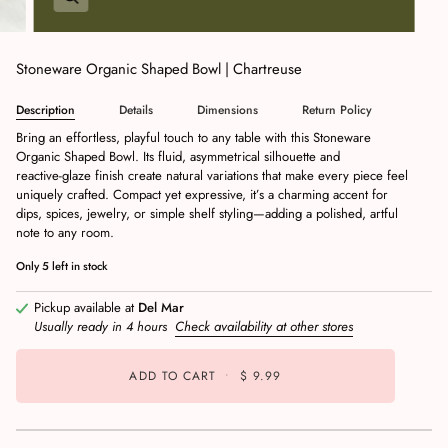
Stoneware Organic Shaped Bowl | Chartreuse
Description
Details
Dimensions
Return Policy
Bring an effortless, playful touch to any table with this Stoneware
Organic Shaped Bowl. Its fluid, asymmetrical silhouette and
reactive‑glaze finish create natural variations that make every piece feel
uniquely crafted. Compact yet expressive, it’s a charming accent for
dips, spices, jewelry, or simple shelf styling—adding a polished, artful
note to any room.
Only
5
left in stock
Pickup available at
Del Mar
Usually ready in 4 hours
Check availability at other stores
ADD TO CART
•
$ 9.99