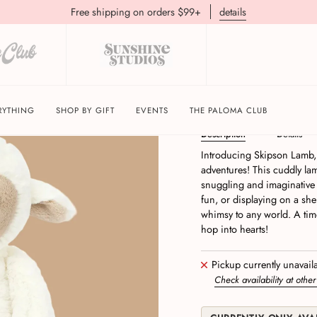
Free shipping on orders $99+
details
Skipson Lamb Jellycat
RYTHING
SHOP BY GIFT
EVENTS
THE PALOMA CLUB
Description
Details
Introducing Skipson Lamb, t
adventures! This cuddly lam
snuggling and imaginative p
fun, or displaying on a she
whimsy to any world. A time
hop into hearts!
Pickup currently unavail
Check availability at other