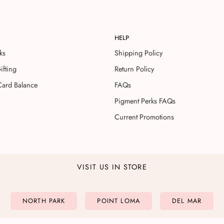
HELP
ks
Shipping Policy
ifting
Return Policy
Card Balance
FAQs
Pigment Perks FAQs
Current Promotions
VISIT US IN STORE
NORTH PARK
POINT LOMA
DEL MAR