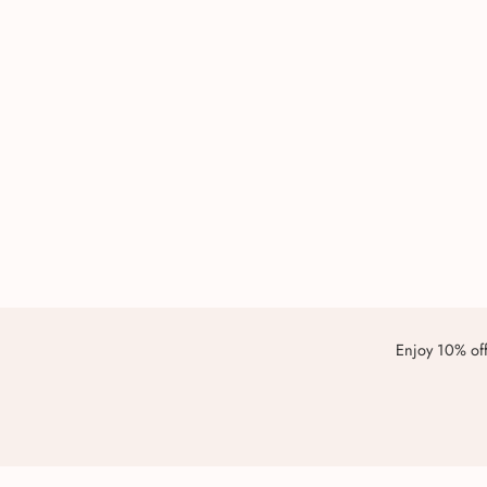
Enjoy 10% off