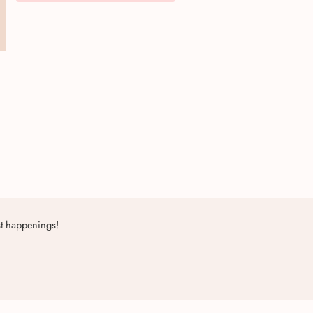
st happenings!