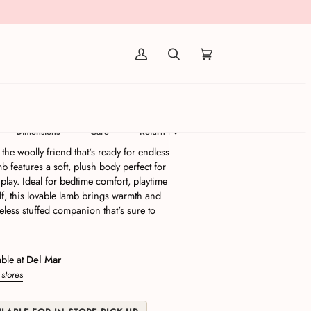
(0)
Dimensions
Care
Return Policy
he woolly friend that's ready for endless
b features a soft, plush body perfect for
lay. Ideal for bedtime comfort, playtime
lf, this lovable lamb brings warmth and
less stuffed companion that's sure to
able at
Del Mar
 stores