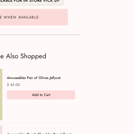
LABLE FOR IN STORE PICK UP
E WHEN AVAILABLE
le Also Shopped
Amuseables Pair of Olives Jellycat
Price
$ 45.00
Add to Cart