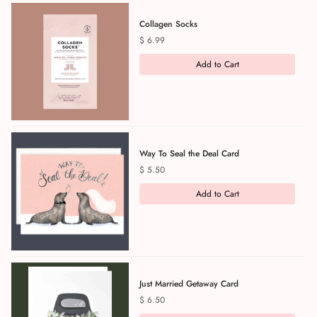
Collagen Socks
Price
$ 6.99
Add to Cart
Way To Seal the Deal Card
Price
$ 5.50
Add to Cart
Just Married Getaway Card
Price
$ 6.50