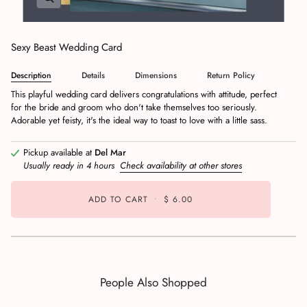
Sexy Beast Wedding Card
Description
Details
Dimensions
Return Policy
This playful wedding card delivers congratulations with attitude, perfect
for the bride and groom who don't take themselves too seriously.
Adorable yet feisty, it's the ideal way to toast to love with a little sass.
Pickup available at
Del Mar
Usually ready in 4 hours
Check availability at other stores
ADD TO CART
•
$ 6.00
People Also Shopped