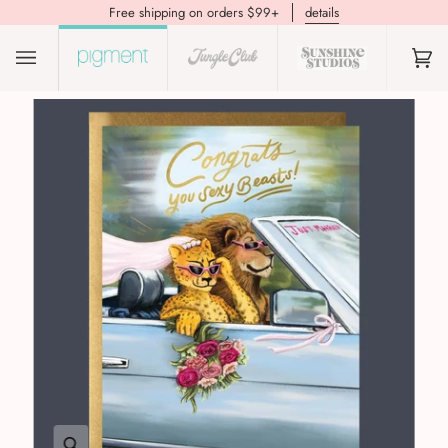
Free shipping on orders $99+
details
(0)