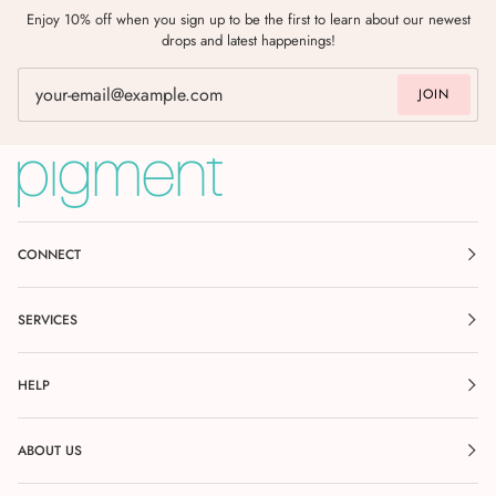
Enjoy 10% off when you sign up to be the first to learn about our newest
drops and latest happenings!
JOIN
CONNECT
SERVICES
HELP
ABOUT US