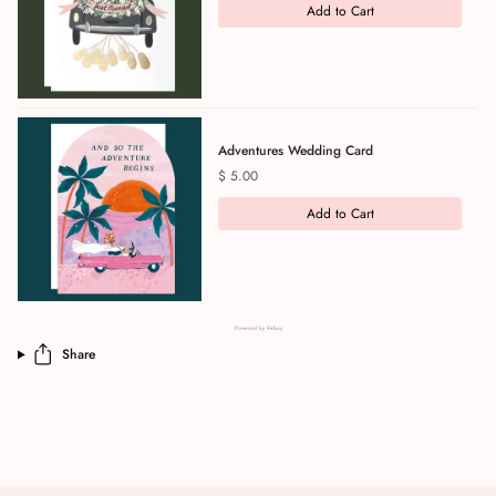
Add to Cart
Adventures Wedding Card
Price
$ 5.00
Add to Cart
Powered by Rebuy
Share