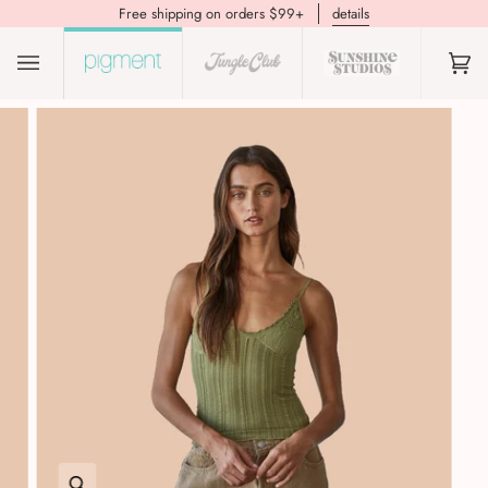
Free shipping on orders $99+
details
(0)