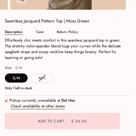
Seamless Jacquard Pattern Top | Moss Green
Description
Care
Return Policy
Effortlessly chic meets comfort in this seamless jacquard top in green.
The stretchy nylon-spandex blend hugs your curves while the delicate
spaghetti straps and scoop neckline keep things breezy. Perfect for
layering or going solo!
Size
S/M
S/M
M/L
Only
1
left in stock
Pickup currently unavailable at
Del Mar
Check availability at other stores
ADD TO CART
•
$ 24.00