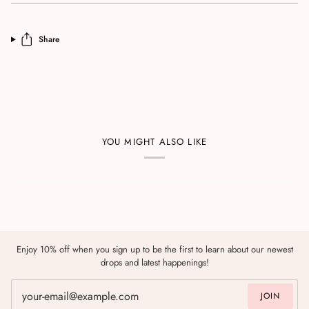
Share
YOU MIGHT ALSO LIKE
Enjoy 10% off when you sign up to be the first to learn about our newest
drops and latest happenings!
JOIN