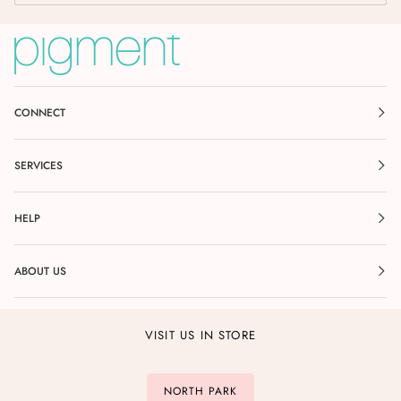
CONNECT
SERVICES
HELP
ABOUT US
VISIT US IN STORE
NORTH PARK