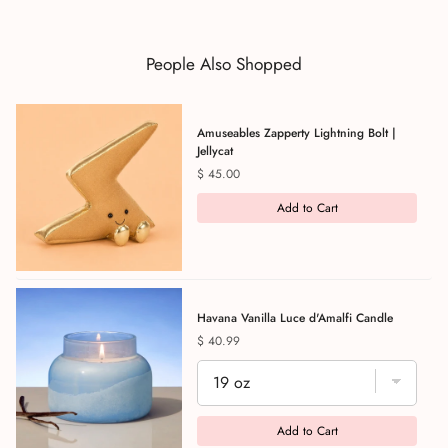
People Also Shopped
Amuseables Zapperty Lightning Bolt |
Jellycat
Price
$ 45.00
Add to Cart
Havana Vanilla Luce d'Amalfi Candle
Price
$ 40.99
Add to Cart