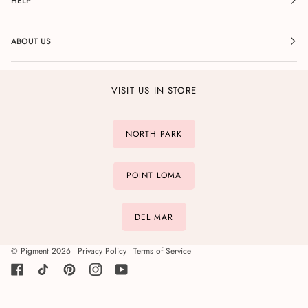
HELP
ABOUT US
VISIT US IN STORE
NORTH PARK
POINT LOMA
DEL MAR
©
Pigment
2026
Privacy Policy
Terms of Service