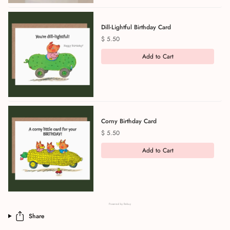
Dill-Lightful Birthday Card
Price
$ 5.50
Add to Cart
Corny Birthday Card
Price
$ 5.50
Add to Cart
Powered by Rebuy
Share