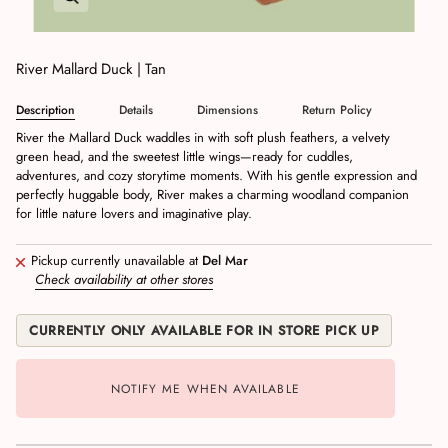
River Mallard Duck | Tan
Description
Details
Dimensions
Return Policy
River the Mallard Duck waddles in with soft plush feathers, a velvety
green head, and the sweetest little wings—ready for cuddles,
adventures, and cozy storytime moments. With his gentle expression and
perfectly huggable body, River makes a charming woodland companion
for little nature lovers and imaginative play.
Pickup currently unavailable at
Del Mar
Check availability at other stores
CURRENTLY ONLY AVAILABLE FOR IN STORE PICK UP
NOTIFY ME WHEN AVAILABLE