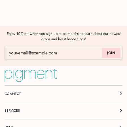
Enjoy 10% off when you sign up to be the first to learn about our newest
drops and latest happenings!
JOIN
CONNECT
SERVICES