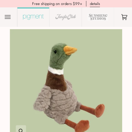
Free shipping on orders $99+
details
(0)