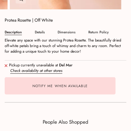
Protea Rosette | Off White
Description
Details
Dimensions
Return Policy
Elevate any space with our stunning Protea Rosette. The beautifully dried
off-white petals bring a touch of whimsy and charm to any room. Perfect
for adding a unique touch to your home decor!
Pickup currently unavailable at
Del Mar
Check availability at other stores
NOTIFY ME WHEN AVAILABLE
People Also Shopped