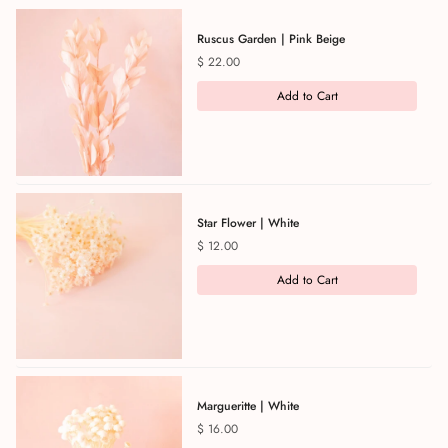
Ruscus Garden | Pink Beige
Price
$ 22.00
Add to Cart
Star Flower | White
Price
$ 12.00
Add to Cart
Margueritte | White
Price
$ 16.00