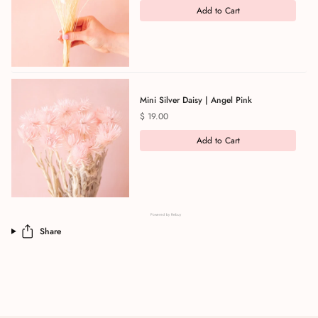
Add to Cart
Mini Silver Daisy | Angel Pink
Price
$ 19.00
Add to Cart
Powered by Rebuy
Share