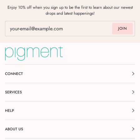
Enjoy 10% off when you sign up to be the first to learn about our newest
drops and latest happenings!
JOIN
CONNECT
SERVICES
HELP
ABOUT US