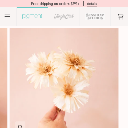
Free shipping on orders $99+
details
(0)