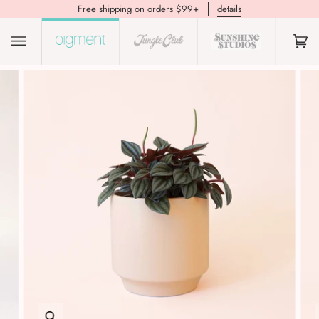
Free shipping on orders $99+
details
(0)