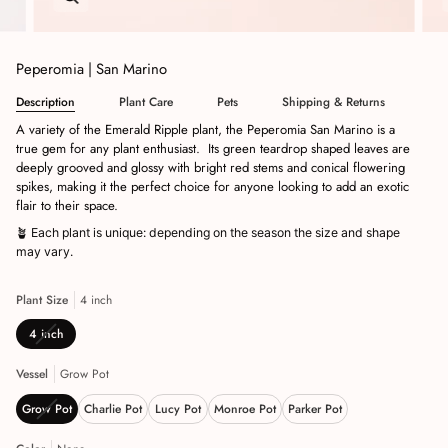
Peperomia | San Marino
Description
Plant Care
Pets
Shipping & Returns
A variety of the Emerald Ripple plant, the Peperomia San Marino is a
true gem for any plant enthusiast.
Its green teardrop shaped leaves are
deeply grooved and glossy with bright red stems and conical flowering
spikes, making it the perfect choice for anyone looking to add an exotic
flair to their space.
🪴
Each plant is unique: depending on the season the size and shape
may vary.
Plant Size
4 inch
4 inch
Vessel
Grow Pot
Grow Pot
Charlie Pot
Lucy Pot
Monroe Pot
Parker Pot