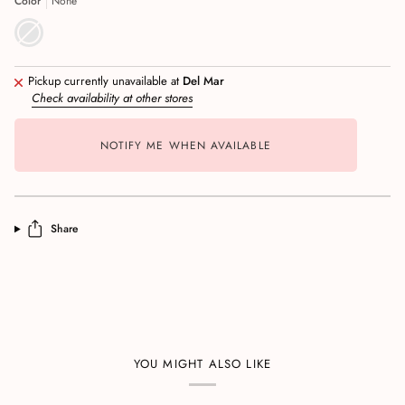
Color
None
Pickup currently unavailable at
Del Mar
Check availability at other stores
NOTIFY ME WHEN AVAILABLE
Share
YOU MIGHT ALSO LIKE