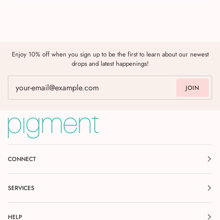
Enjoy 10% off when you sign up to be the first to learn about our newest
drops and latest happenings!
JOIN
CONNECT
SERVICES
HELP