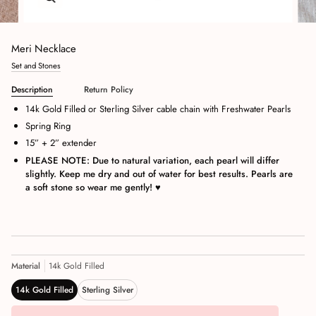
Meri Necklace
Set and Stones
Description
Return Policy
14k Gold Filled or Sterling Silver cable chain with Freshwater Pearls
Spring Ring
15” + 2” extender
PLEASE NOTE: Due to natural variation, each pearl will differ
slightly. Keep me dry and out of water for best results. Pearls are
a soft stone so wear me gently!
♥
Material
14k Gold Filled
14k Gold Filled
Sterling Silver