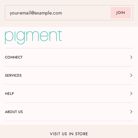
JOIN
CONNECT
SERVICES
HELP
ABOUT US
VISIT US IN STORE