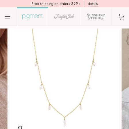
Free shipping on orders $99+
details
(0)