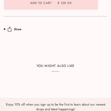
ADD TO CART
•
$ 128.00
Share
YOU MIGHT ALSO LIKE
Enjoy 10% off when you sign up to be the first to learn about our newest
drops and latest happenings!