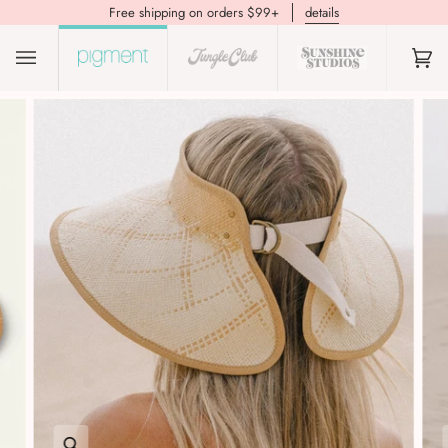
Free shipping on orders $99+
details
(0)