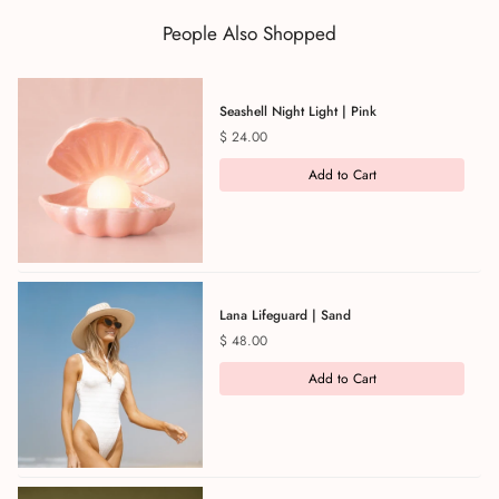
People Also Shopped
Seashell Night Light | Pink
Price
$ 24.00
Add to Cart
Lana Lifeguard | Sand
Price
$ 48.00
Add to Cart