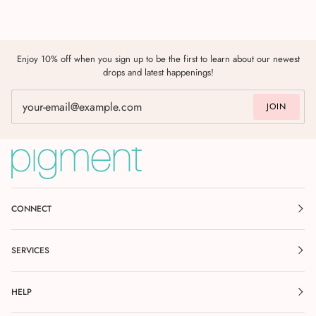
Enjoy 10% off when you sign up to be the first to learn about our newest
drops and latest happenings!
JOIN
CONNECT
SERVICES
HELP