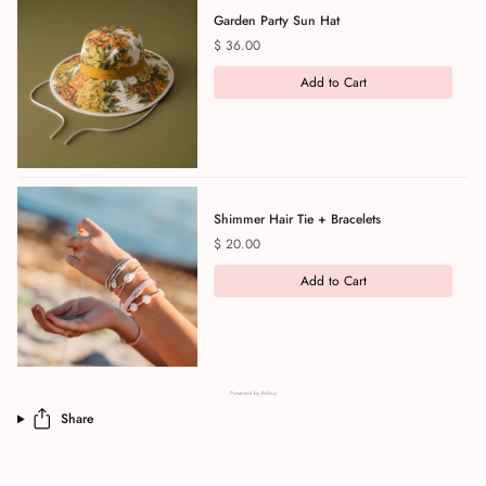
Garden Party Sun Hat
Price
$ 36.00
Add to Cart
Shimmer Hair Tie + Bracelets
Price
$ 20.00
Add to Cart
Powered by Rebuy
Share