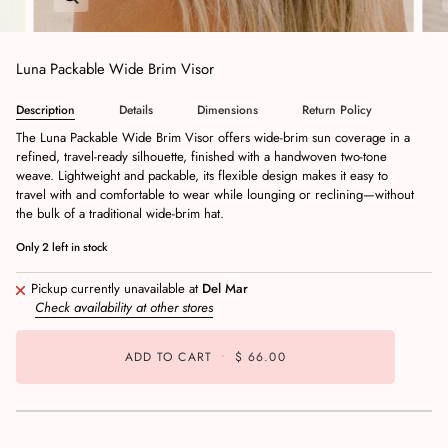
Luna Packable Wide Brim Visor
Description
Details
Dimensions
Return Policy
The Luna Packable Wide Brim Visor offers wide-brim sun coverage in a
refined, travel-ready silhouette, finished with a handwoven two-tone
weave. Lightweight and packable, its flexible design makes it easy to
travel with and comfortable to wear while lounging or reclining—without
the bulk of a traditional wide-brim hat.
Only
2
left in stock
Pickup currently unavailable at
Del Mar
Check availability at other stores
ADD TO CART
•
$ 66.00