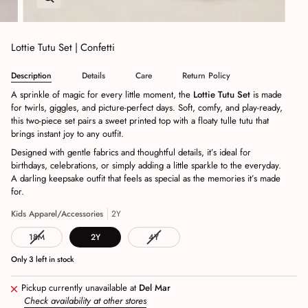
Lottie Tutu Set | Confetti
Description
Details
Care
Return Policy
A sprinkle of magic for every little moment, the
Lottie Tutu Set
is made
for twirls, giggles, and picture‑perfect days. Soft, comfy, and play‑ready,
this two‑piece set pairs a sweet printed top with a floaty tulle tutu that
brings instant joy to any outfit.
Designed with gentle fabrics and thoughtful details, it’s ideal for
birthdays, celebrations, or simply adding a little sparkle to the everyday.
A darling keepsake outfit that feels as special as the memories it’s made
for.
Kids Apparel/Accessories
2Y
18M
2Y
4Y
Only
3
left in stock
Pickup currently unavailable at
Del Mar
Check availability at other stores