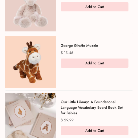
Add to Cart
George Giraffe Muzzle
Price
$ 13.45
Add to Cart
Our Little Library: A Foundational
Language Vocabulary Board Book Set
for Babies
Price
$ 29.99
Add to Cart