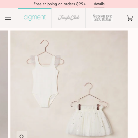
Free shipping on orders $99+
details
(0)