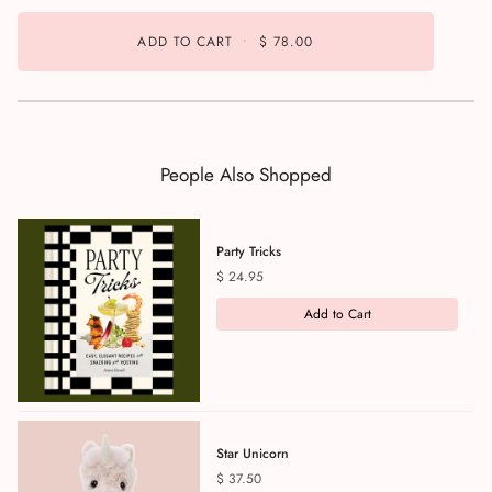
ADD TO CART
•
$ 78.00
People Also Shopped
Party Tricks
Price
$ 24.95
Add to Cart
Star Unicorn
Price
$ 37.50