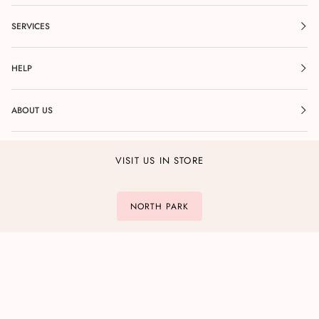
SERVICES
HELP
ABOUT US
VISIT US IN STORE
NORTH PARK
POINT LOMA
DEL MAR