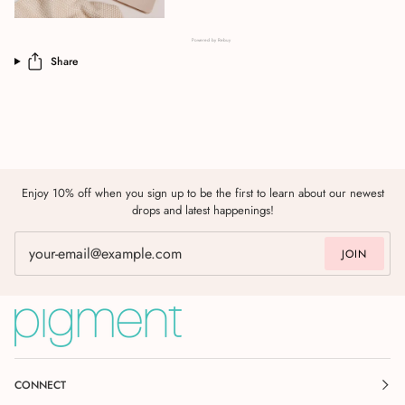
Powered by Rebuy
Share
Enjoy 10% off when you sign up to be the first to learn about our newest
drops and latest happenings!
JOIN
CONNECT