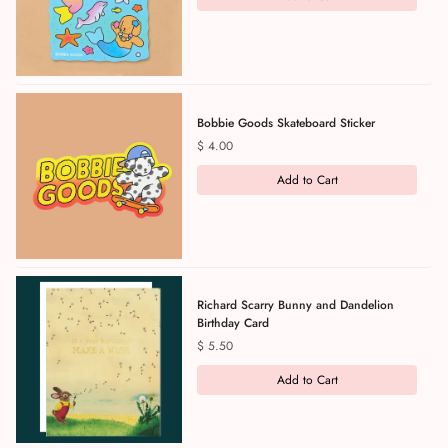
Bobbie Goods Skateboard Sticker
Price
$ 4.00
Add to Cart
Richard Scarry Bunny and Dandelion
Birthday Card
Price
$ 5.50
Add to Cart