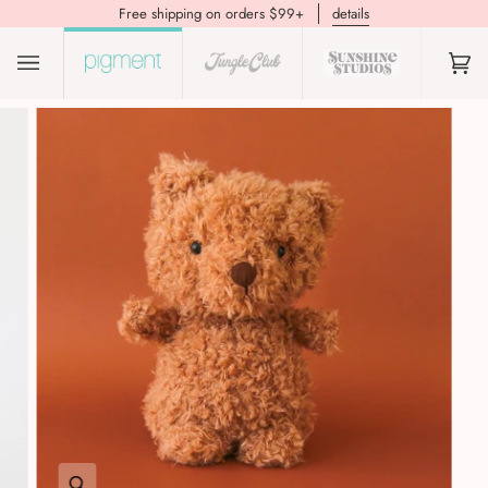
Free shipping on orders $99+
details
(0)