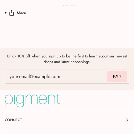
Powered by Rebuy
Share
Enjoy 10% off when you sign up to be the first to learn about our newest
drops and latest happenings!
JOIN
CONNECT