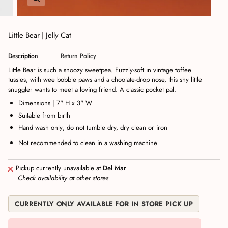
Little Bear | Jelly Cat
Description
Return Policy
Little Bear is such a snoozy sweetpea. Fuzzly-soft in vintage toffee
tussles, with wee bobble paws and a choolate-drop nose, this shy little
snuggler wants to meet a loving friend. A classic pocket pal.
Dimensions | 7" H x 3" W
Suitable from birth
Hand wash only; do not tumble dry, dry clean or iron
Not recommended to clean in a washing machine
Pickup currently unavailable at
Del Mar
Check availability at other stores
CURRENTLY ONLY AVAILABLE FOR IN STORE PICK UP