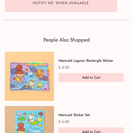
NOTIFY ME WHEN AVAILABLE
People Also Shopped
Mermaid Lagoon Rectangle Sticker
Price
$ 4.00
Add to Cart
Mermaid Sticker Set
Price
$ 6.00
Add to Cart