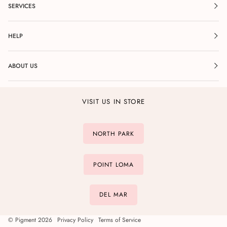
SERVICES
HELP
ABOUT US
VISIT US IN STORE
NORTH PARK
POINT LOMA
DEL MAR
©
Pigment
2026
Privacy Policy
Terms of Service