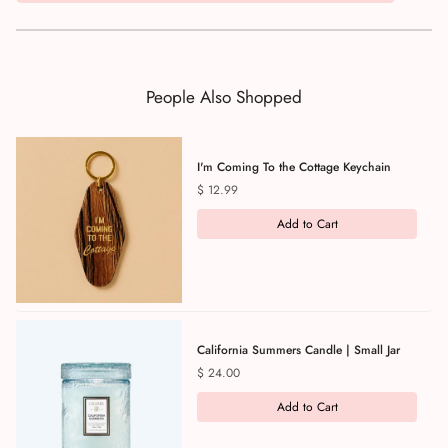
People Also Shopped
I'm Coming To the Cottage Keychain
Price
$ 12.99
Add to Cart
California Summers Candle | Small Jar
Price
$ 24.00
Add to Cart