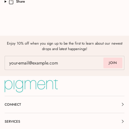
Share
Enjoy 10% off when you sign up to be the first to learn about our newest
drops and latest happenings!
JOIN
CONNECT
SERVICES