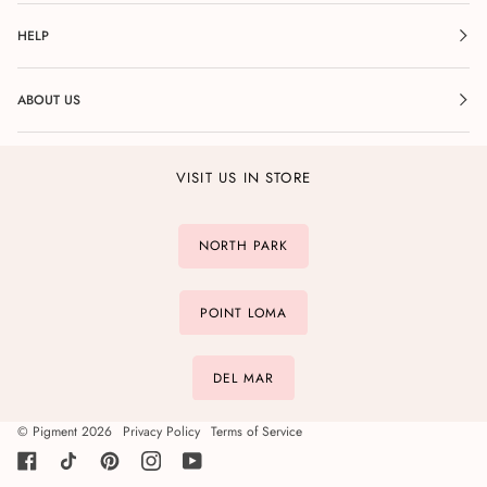
HELP
ABOUT US
VISIT US IN STORE
NORTH PARK
POINT LOMA
DEL MAR
©
Pigment
2026
Privacy Policy
Terms of Service