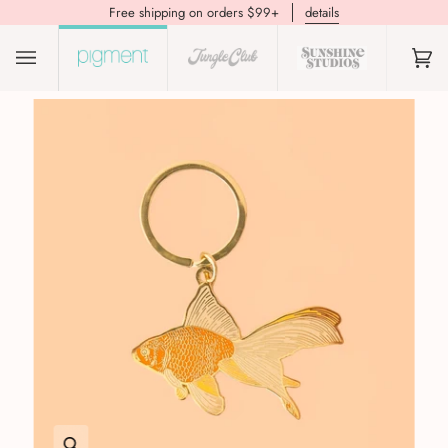
Free shipping on orders $99+
details
(0)