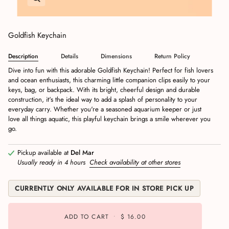
Goldfish Keychain
Description
Details
Dimensions
Return Policy
Dive into fun with this adorable Goldfish Keychain! Perfect for fish lovers
and ocean enthusiasts, this charming little companion clips easily to your
keys, bag, or backpack. With its bright, cheerful design and durable
construction, it's the ideal way to add a splash of personality to your
everyday carry. Whether you're a seasoned aquarium keeper or just
love all things aquatic, this playful keychain brings a smile wherever you
go.
Pickup available at
Del Mar
Usually ready in 4 hours
Check availability at other stores
CURRENTLY ONLY AVAILABLE FOR IN STORE PICK UP
ADD TO CART
•
$ 16.00