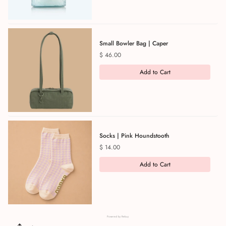
Small Bowler Bag | Caper
Price
$ 46.00
Add to Cart
Socks | Pink Houndstooth
Price
$ 14.00
Add to Cart
Powered by Rebuy