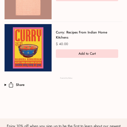
Curry: Recipes From Indian Home
Kitchens
Price
$ 40.00
Add to Cart
Powered by Rebuy
Share
Enjoy 10% off when you sign up to be the first to learn about our newest