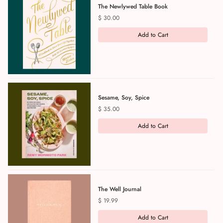
The Newlywed Table Book
Price
$ 30.00
Add to Cart
Sesame, Soy, Spice
Price
$ 35.00
Add to Cart
The Well Journal
Price
$ 19.99
Add to Cart