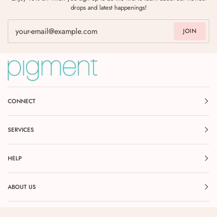
drops and latest happenings!
JOIN
CONNECT
SERVICES
HELP
ABOUT US