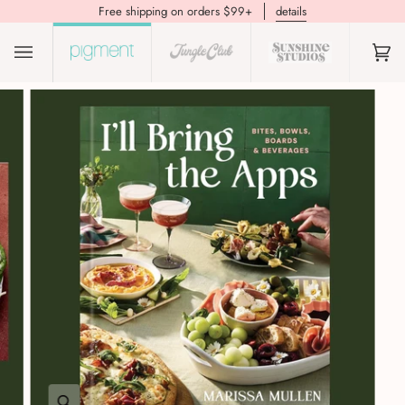
Free shipping on orders $99+
details
(0)