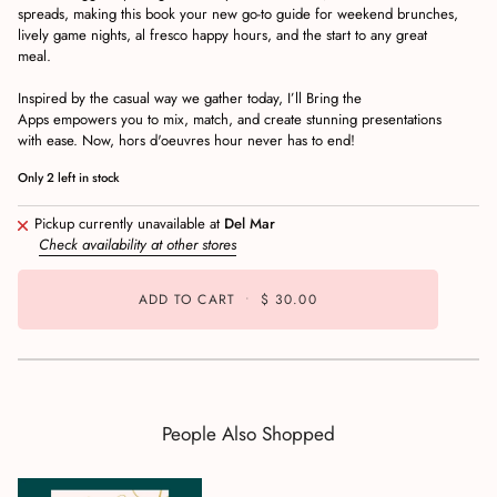
spreads, making this book your new go-to guide for weekend brunches,
lively game nights, al fresco happy hours, and the start to any great
meal.
Inspired by the casual way we gather today,
I’ll Bring the
Apps
empowers you to mix, match, and create stunning presentations
with ease. Now, hors d'oeuvres hour never has to end!
Only
2
left in stock
Pickup currently unavailable at
Del Mar
Check availability at other stores
ADD TO CART
•
$ 30.00
People Also Shopped