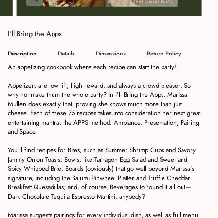
I'll Bring the Apps
Description
Details
Dimensions
Return Policy
An appetizing cookbook where each recipe can start the party!
Appetizers are low lift, high reward, and always a crowd pleaser. So
why not make them the whole party? In
I’ll Bring the Apps
, Marissa
Mullen does exactly that, proving she knows much more than just
cheese. Each of these 75 recipes takes into consideration her next great
entertaining mantra, the
APPS
method: Ambiance, Presentation, Pairing,
and Space.
You’ll find recipes for
Bites
, such as
Summer Shrimp Cups
and
Savory
Jammy Onion Toasts;
Bowls
, like
Tarragon Egg Salad
and
Sweet and
Spicy Whipped Brie
;
Boards
(obviously) that go well beyond Marissa’s
signature, including the
Salumi Pinwheel Platter
and
Truffle Cheddar
Breakfast Quesadillas
; and, of course,
Beverages
to round it all out—
Dark Chocolate Tequila Espresso Martini
, anybody?
Marissa suggests pairings for every individual dish, as well as full menu