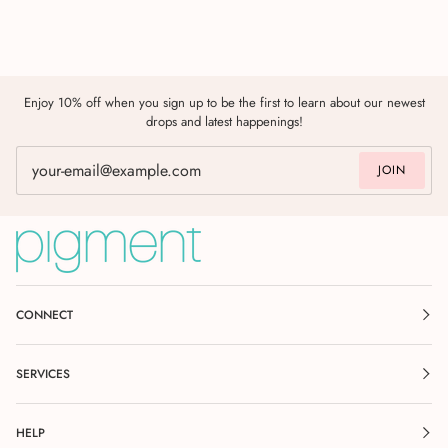
Enjoy 10% off when you sign up to be the first to learn about our newest
drops and latest happenings!
JOIN
CONNECT
SERVICES
HELP