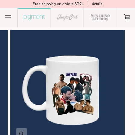
Free shipping on orders $99+
details
(0)