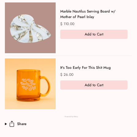
Marble Nautilus Serving Board w/
Mother of Pearl Inlay
Price
$ 110.00
Add to Cart
It's Too Early For This Shit Mug
Price
$ 26.00
Add to Cart
Powered by Rebuy
Share