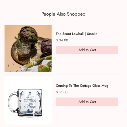
People Also Shopped
The Scout Lowball | Smoke
Price
$ 34.00
Add to Cart
Coming To The Cottage Glass Mug
Price
$ 18.00
Add to Cart