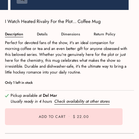
I Watch Heated Rivalry For the Plot... Coffee Mug
Description
Details
Dimensions
Return Policy
Perfect for devoted fans of the show, it's an ideal companion for
morning coffee or tea and an even better gift for anyone obsessed with
this beloved series. Whether you're genuinely here for the plot or just
here for the chemistry, this mug celebrates what makes the show so
irresistible. Durable and dishwasher-safe, it's the ultimate way to bring a
little hockey romance into your daily routine.
Only
1
left in stock
Pickup available at
Del Mar
Usually ready in 4 hours
Check availability at other stores
ADD TO CART
•
$ 22.00