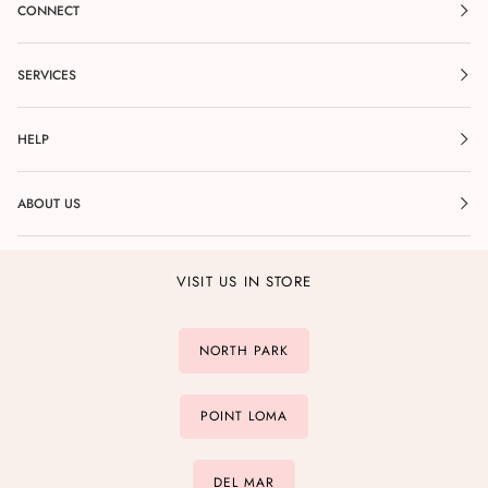
CONNECT
SERVICES
HELP
ABOUT US
VISIT US IN STORE
NORTH PARK
POINT LOMA
DEL MAR