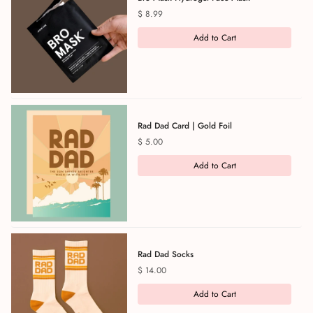
Price
$ 8.99
Add to Cart
Rad Dad Card | Gold Foil
Price
$ 5.00
Add to Cart
Rad Dad Socks
Price
$ 14.00
Add to Cart