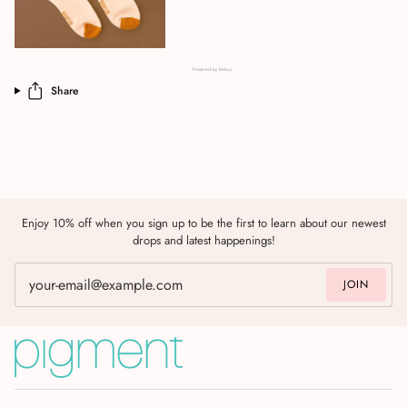
Powered by Rebuy
Share
Enjoy 10% off when you sign up to be the first to learn about our newest
drops and latest happenings!
JOIN