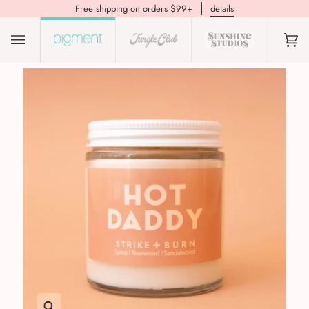
Free shipping on orders $99+
details
(0)