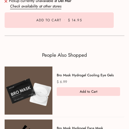
Pickup currently unavailable at
Del Mar
Check availability at other stores
ADD TO CART
•
$ 14.95
People Also Shopped
Bro Mask Hydrogel Cooling Eye Gels
Price
$ 6.99
Add to Cart
Bro Mask Hydrogel Face Mask