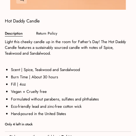
Hot Daddy Candle
Description
Return Policy
Light this cheeky candle up in the room for Father's Day! The Hot Daddy
Candle features a sustainably sourced candle with notes of Spice,
Teakwood and Sandalwood.
Scent | Spice, Teakwood and Sandalwood
Burn Time | About 30 hours
Fill | 4oz
Vegan + Cruelty free
Formulated without parabens, sulfates and phthalates
Eco-friendly lead and zinc-free cotton wick
Hand-poured in the United States
Only
4
left in stock