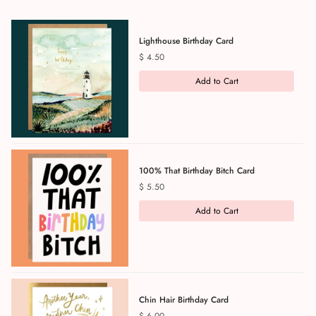
Lighthouse Birthday Card
Price
$ 4.50
Add to Cart
100% That Birthday Bitch Card
Price
$ 5.50
Add to Cart
Chin Hair Birthday Card
Price