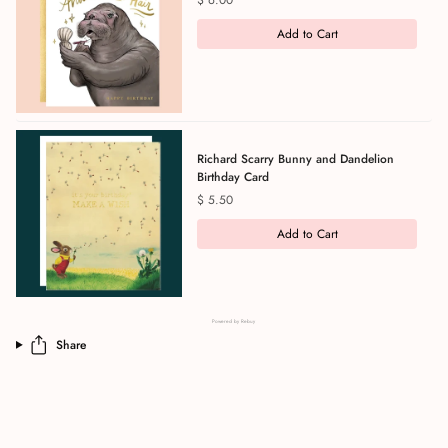
$ 6.00
Add to Cart
Richard Scarry Bunny and Dandelion
Birthday Card
Price
$ 5.50
Add to Cart
Powered by Rebuy
Share