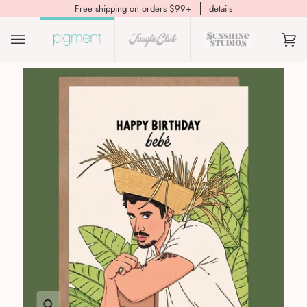
Free shipping on orders $99+
details
(0)