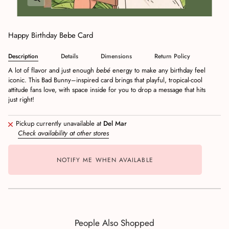
Happy Birthday Bebe Card
Description
Details
Dimensions
Return Policy
A lot of flavor and just enough
bebé
energy to make any birthday feel
iconic. This Bad Bunny–inspired card brings that playful, tropical‑cool
attitude fans love, with space inside for you to drop a message that hits
just right!
Pickup currently unavailable at
Del Mar
Check availability at other stores
NOTIFY ME WHEN AVAILABLE
People Also Shopped