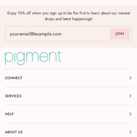
Enjoy 10% off when you sign up to be the first to learn about our newest
drops and latest happenings!
JOIN
CONNECT
SERVICES
HELP
ABOUT US