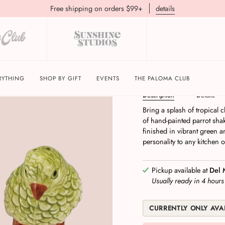
Free shipping on orders $99+
details
Hand-Painted Parrot 
RYTHING
SHOP BY GIFT
EVENTS
THE PALOMA CLUB
Description
Details
Bring a splash of tropical c
of hand-painted parrot sha
finished in vibrant green 
personality to any kitchen 
Pickup available at
Del 
Usually ready in 4 hour
CURRENTLY ONLY AVAI