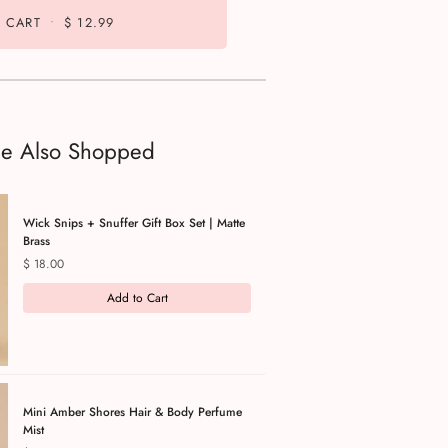
 CART
•
$ 12.99
le Also Shopped
Wick Snips + Snuffer Gift Box Set | Matte
Brass
Price
$ 18.00
Add to Cart
Mini Amber Shores Hair & Body Perfume
Mist