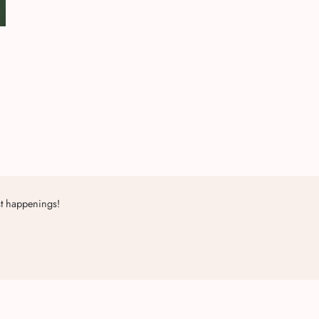
st happenings!