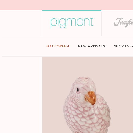
HALLOWEEN
NEW ARRIVALS
SHOP EVE