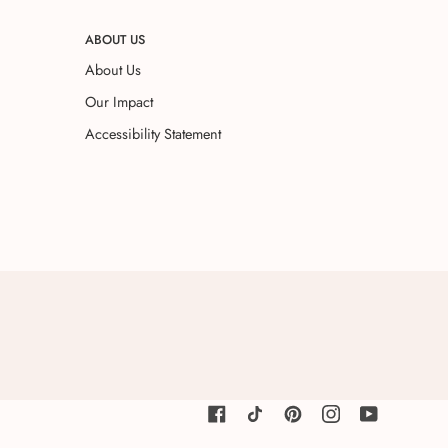
ABOUT US
About Us
Our Impact
Accessibility Statement