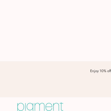
Enjoy 10% off