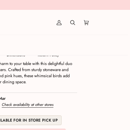
(0)
Salt & Pepper Shakers | Set/2
Dimensions
Return Policy
harm to your table with this delightful duo
kers. Crafted from sturdy stoneware and
and pink hues, these whimsical birds add
or dining space.
Mar
s
Check availability at other stores
LABLE FOR IN STORE PICK UP