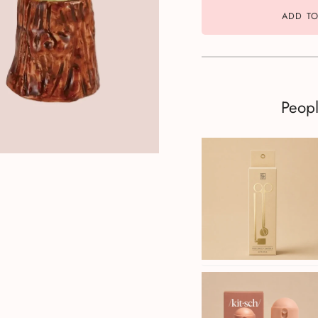
ADD TO
Peop