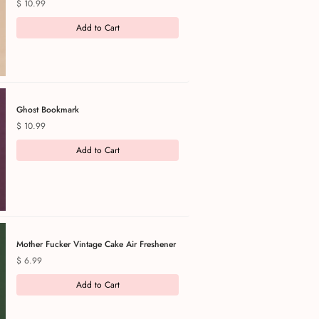
Price
$ 10.99
Add to Cart
Ghost Bookmark
Price
$ 10.99
Add to Cart
Mother Fucker Vintage Cake Air Freshener
Price
$ 6.99
Add to Cart