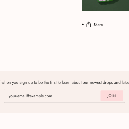
Share
 when you sign up to be the first to learn about our newest drops and late
JOIN