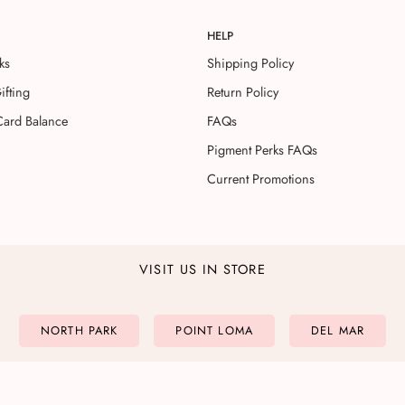
HELP
ks
Shipping Policy
ifting
Return Policy
Card Balance
FAQs
Pigment Perks FAQs
Current Promotions
VISIT US IN STORE
NORTH PARK
POINT LOMA
DEL MAR