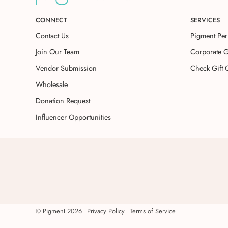
CONNECT
SERVICES
Contact Us
Pigment Per
Join Our Team
Corporate G
Vendor Submission
Check Gift 
Wholesale
Donation Request
Influencer Opportunities
©
Pigment
2026
Privacy Policy
Terms of Service