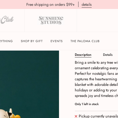
Free shipping on orders $99+
details
Hallmark Keepsakes P
His Blanket Ornamen
RYTHING
SHOP BY GIFT
EVENTS
THE PALOMA CLUB
Description
Details
Bring a smile to any tree 
ornament celebrating every
Perfect for nostalgic fans 
captures the heartwarming
blanket with adorable detai
holidays or adding to your 
spreads joy and timeless ch
Only
1
left in stock
Pickup currently unavail