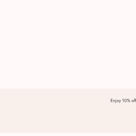
Enjoy 10% off