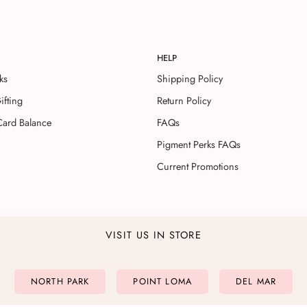
HELP
ks
Shipping Policy
ifting
Return Policy
Card Balance
FAQs
Pigment Perks FAQs
Current Promotions
VISIT US IN STORE
NORTH PARK
POINT LOMA
DEL MAR