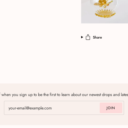
Share
 when you sign up to be the first to learn about our newest drops and late
JOIN