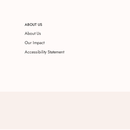
ABOUT US
About Us
Our Impact
Accessibility Statement