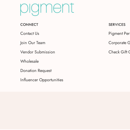
CONNECT
SERVICES
Contact Us
Pigment Per
Join Our Team
Corporate G
Vendor Submission
Check Gift 
Wholesale
Donation Request
Influencer Opportunities