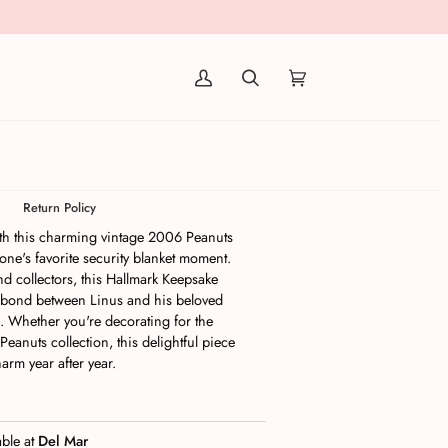
(0)
eanuts Happiness is Linus and
t
Return Policy
with this charming vintage 2006 Peanuts
one's favorite security blanket moment.
and collectors, this Hallmark Keepsake
 bond between Linus and his beloved
l. Whether you're decorating for the
Peanuts collection, this delightful piece
arm year after year.
able at
Del Mar