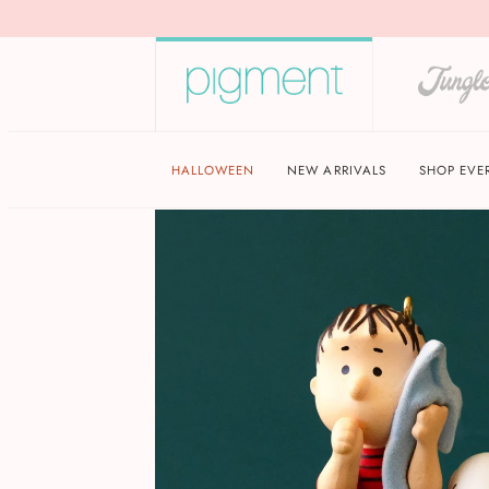
HALLOWEEN
NEW ARRIVALS
SHOP EVE