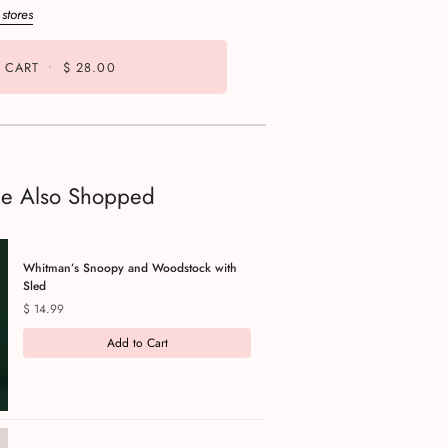
 stores
 CART
•
$ 28.00
le Also Shopped
Whitman’s Snoopy and Woodstock with
Sled
Price
$ 14.99
Add to Cart