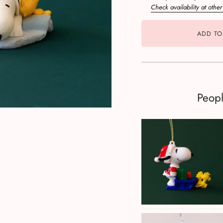
Check availability at other
ADD TO
Peop