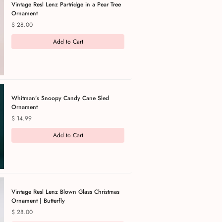
Vintage Resl Lenz Partridge in a Pear Tree
Ornament
Price
$ 28.00
Add to Cart
Whitman’s Snoopy Candy Cane Sled
Ornament
Price
$ 14.99
Add to Cart
Vintage Resl Lenz Blown Glass Christmas
Ornament | Butterfly
Price
$ 28.00