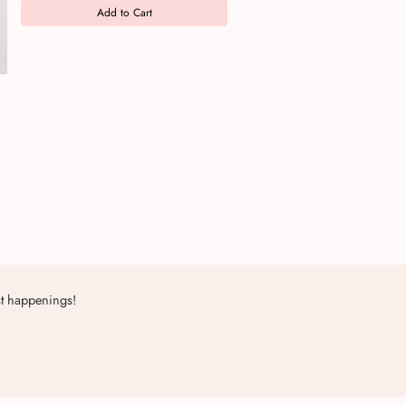
Add to Cart
st happenings!