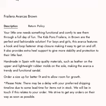
Frailera Avarcas Brown
Description
Return Policy
Your little one needs something functional and comfy to see them
through a full day of fun. T
he Kids Pons Frailera, in Brown are the
perfect and fashionable solution!
For boys and girls, this avarca features
a hook and loop fastener strap closure making it easy to get on and off.
It also provides extra heel support to give more stability and protection to
their little feet.
Handmade in Spain with top quality materials, such as leather on the
upper and lightweight rubber molds on the sole, making the avarca a
trendy and functional sandal.
Order a size up for better fit and to allow room for growth.
*Please Note: There may be a delay with your preferred shipping
timeline due to some lead time for items not in stock. We will be in
touch if this relates to your order. We strive to get any orders on their
way as soon as possible.