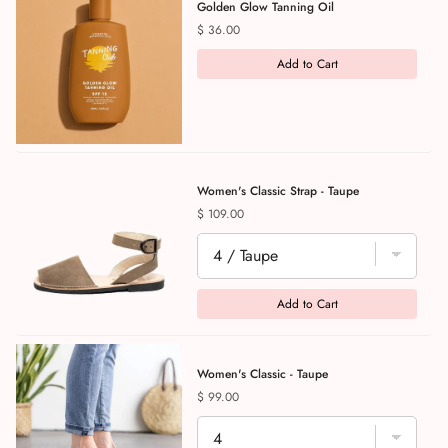
Golden Glow Tanning Oil
Price
$ 36.00
Add to Cart
Women's Classic Strap - Taupe
Price
$ 109.00
Add to Cart
Women's Classic - Taupe
Price
$ 99.00