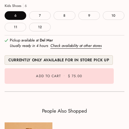
Kids Shoes
6
6
7
8
9
10
11
12
Pickup available at
Del Mar
Usually ready in 4 hours
Check availability at other stores
CURRENTLY ONLY AVAILABLE FOR IN STORE PICK UP
ADD TO CART
•
$ 75.00
People Also Shopped