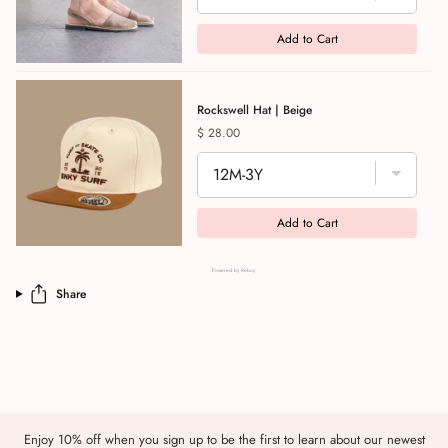
Add to Cart
Rockswell Hat | Beige
Price
$ 28.00
Add to Cart
Powered by Rebuy
Share
Enjoy 10% off when you sign up to be the first to learn about our newest