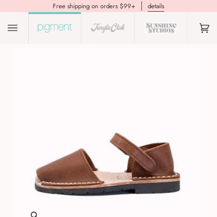
Free shipping on orders $99+
details
(0)