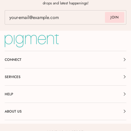
drops and latest happenings!
JOIN
CONNECT
SERVICES
HELP
ABOUT US