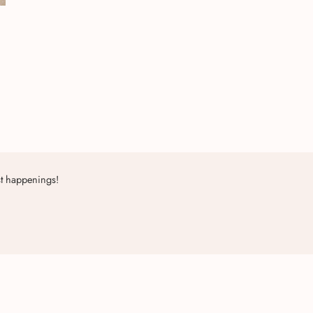
st happenings!