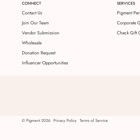
CONNECT
SERVICES
Contact Us
Pigment Per
Join Our Team
Corporate G
Vendor Submission
Check Gift 
Wholesale
Donation Request
Influencer Opportunities
©
Pigment
2026
Privacy Policy
Terms of Service