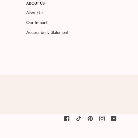
ABOUT US
About Us
Our Impact
Accessibility Statement