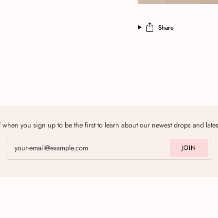
Share
 when you sign up to be the first to learn about our newest drops and late
JOIN