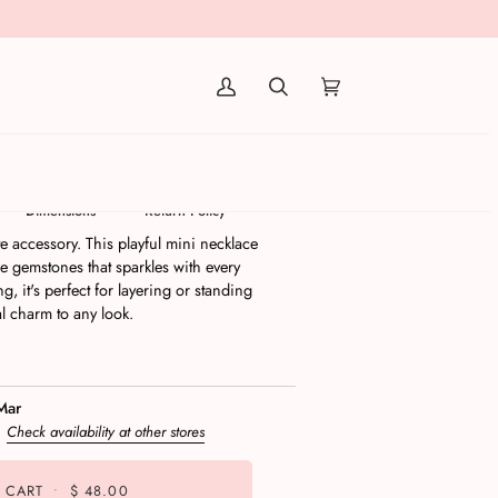
(0)
Necklace
Dimensions
Return Policy
e accessory. This playful mini necklace
e gemstones that sparkles with every
g, it's perfect for layering or standing
al charm to any look.
Mar
s
Check availability at other stores
 CART
•
$ 48.00