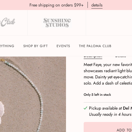
Free shipping on orders $99+
details
Faye | Sky Shimmer 
RYTHING
SHOP BY GIFT
EVENTS
THE PALOMA CLUB
Description
Details
Meet Faye, your new favorit
showcases radiant light blu
move. Dainty yet eye-catchin
solo. Add a dash of celesti
Only
5
left in stock
Pickup available at
Del 
Usually ready in 4 hour
ADD TO