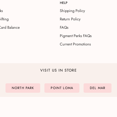
HELP
ks
Shipping Policy
ifting
Return Policy
Card Balance
FAQs
Pigment Perks FAQs
Current Promotions
VISIT US IN STORE
NORTH PARK
POINT LOMA
DEL MAR