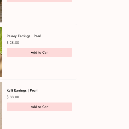
Rainey Earrings | Pearl
Price
$ 38.00
Add to Cart
Keili Earrings | Pearl
Price
$ 88.00
Add to Cart