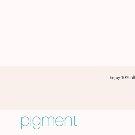
Enjoy 10% off