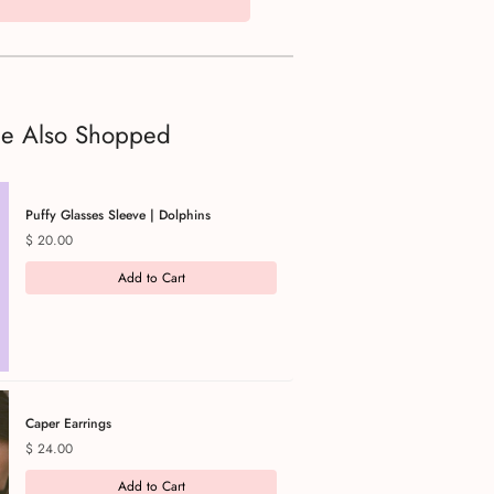
le Also Shopped
Puffy Glasses Sleeve | Dolphins
Price
$ 20.00
Add to Cart
Caper Earrings
Price
$ 24.00
Add to Cart