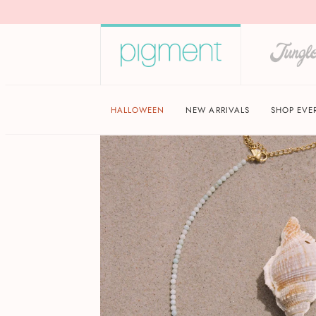
HALLOWEEN
NEW ARRIVALS
SHOP EVE