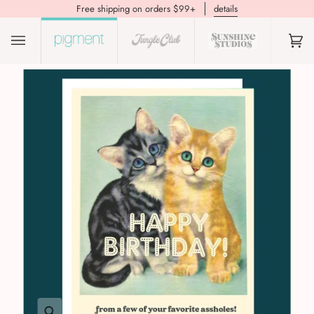
Free shipping on orders $99+
details
(0)