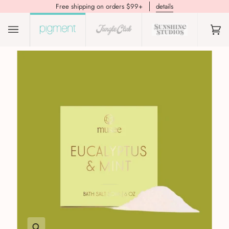
Free shipping on orders $99+
details
(0)