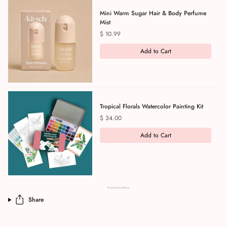
Mini Warm Sugar Hair & Body Perfume
Mist
Price
$ 10.99
Add to Cart
Tropical Florals Watercolor Painting Kit
Price
$ 34.00
Add to Cart
Powered by Rebuy
Share