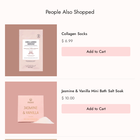
People Also Shopped
Collagen Socks
Price
$ 6.99
Add to Cart
Jasmine & Vanilla Mini Bath Salt Soak
Price
$ 10.00
Add to Cart