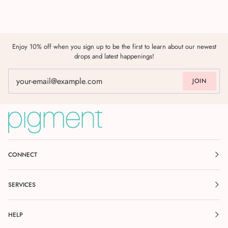
Enjoy 10% off when you sign up to be the first to learn about our newest
drops and latest happenings!
JOIN
CONNECT
SERVICES
HELP