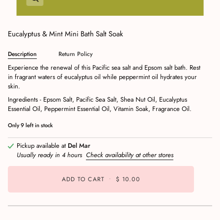
Eucalyptus & Mint Mini Bath Salt Soak
Description
Return Policy
Experience the renewal of this Pacific sea salt and Epsom salt bath. Rest
in fragrant waters of eucalyptus oil while peppermint oil hydrates your
skin.
Ingredients - Epsom Salt, Pacific Sea Salt, Shea Nut Oil, Eucalyptus
Essential Oil, Peppermint Essential Oil, Vitamin Soak, Fragrance Oil.
Only
9
left in stock
Pickup available at
Del Mar
Usually ready in 4 hours
Check availability at other stores
ADD TO CART
•
$ 10.00