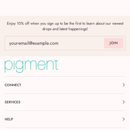
Enjoy 10% off when you sign up to be the first to learn about our newest
drops and latest happenings!
JOIN
CONNECT
SERVICES
HELP