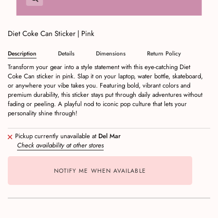
Diet Coke Can Sticker | Pink
Description
Details
Dimensions
Return Policy
Transform your gear into a style statement with this eye-catching Diet
Coke Can sticker in pink. Slap it on your laptop, water bottle, skateboard,
or anywhere your vibe takes you. Featuring bold, vibrant colors and
premium durability, this sticker stays put through daily adventures without
fading or peeling. A playful nod to iconic pop culture that lets your
personality shine through!
Pickup currently unavailable at
Del Mar
Check availability at other stores
NOTIFY ME WHEN AVAILABLE