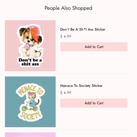
People Also Shopped
Don’t Be A Sh*t Ass Sticker
Price
$ 4.99
Add to Cart
Menace To Society Sticker
Price
$ 4.99
Add to Cart