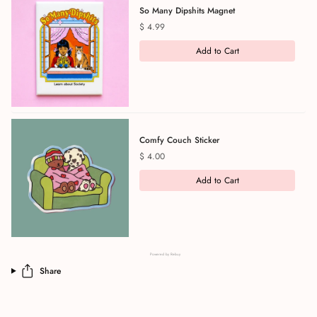
So Many Dipshits Magnet
Price
$ 4.99
Add to Cart
Comfy Couch Sticker
Price
$ 4.00
Add to Cart
Powered by Rebuy
Share