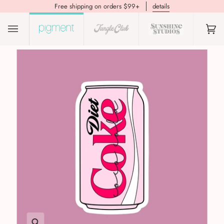
Free shipping on orders $99+
details
(0)