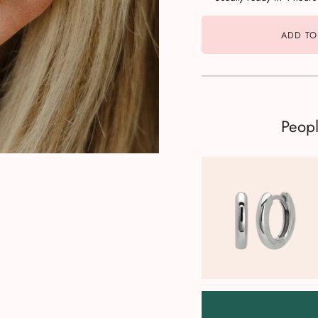
ADD TO
Peop