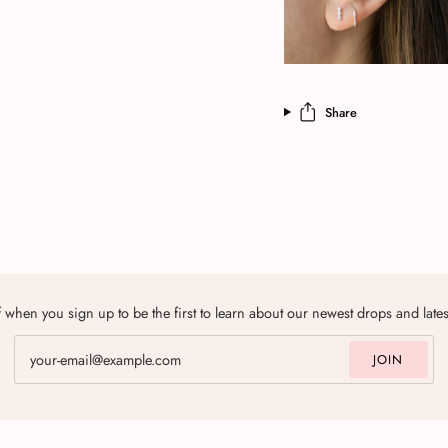
Share
 when you sign up to be the first to learn about our newest drops and late
JOIN