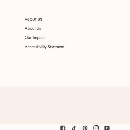
ABOUT US
About Us
Our Impact
Accessibility Statement