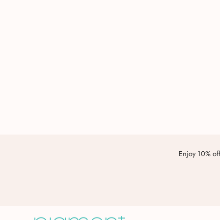
Enjoy 10% off