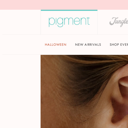
HALLOWEEN
NEW ARRIVALS
SHOP EVE