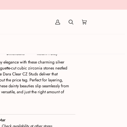
(0)
rrings | Silver
Dimensions
Return Policy
ay elegance with these charming silver
aguette-cut cubic zirconia stones nestled
the Dara Clear CZ Studs deliver that
t the price tag. Perfect for layering,
these dainty beauties slip seamlessly from
 versatile, and just the right amount of
Mar
s
Check availability at other stores