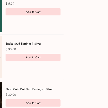
Price
$ 5.99
Add to Cart
Snake Stud Earrings | Silver
Price
$ 30.00
Add to Cart
Short Coin Dot Stud Earrings | Silver
Price
$ 30.00
Add to Cart