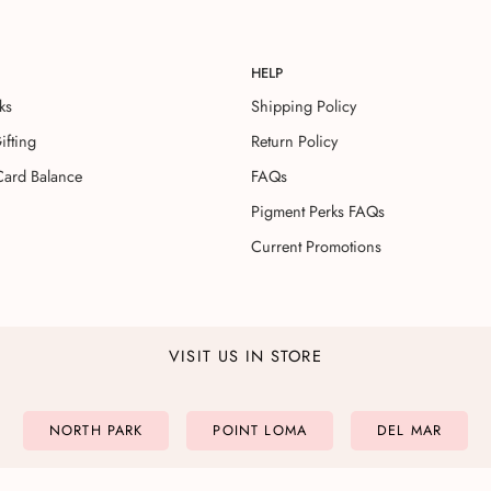
HELP
ks
Shipping Policy
ifting
Return Policy
Card Balance
FAQs
Pigment Perks FAQs
Current Promotions
VISIT US IN STORE
NORTH PARK
POINT LOMA
DEL MAR