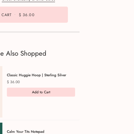
 CART
•
$ 36.00
le Also Shopped
Classic Huggie Hoop | Sterling Silver
Price
$ 36.00
Add to Cart
Calm Your Tits Notepad