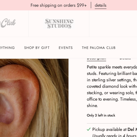
Free shipping on orders $99+
details
Dara Clear CZ Stud Ea
RYTHING
SHOP BY GIFT
EVENTS
THE PALOMA CLUB
Description
Details
Petite sparkle meets everyd
studs. Featuring brilliant b
in sterling silver settings, 
coveted diamond look withou
stacking, or wearing solo, 
office to evening. Timeless,
shine.
Only
3
left in stock
Pickup available at
Del 
Usually ready in 4 hour