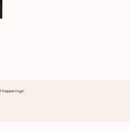
st happenings!