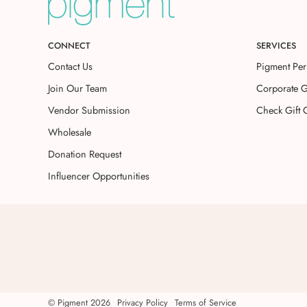
CONNECT
SERVICES
Contact Us
Pigment Per
Join Our Team
Corporate G
Vendor Submission
Check Gift 
Wholesale
Donation Request
Influencer Opportunities
©
Pigment
2026
Privacy Policy
Terms of Service