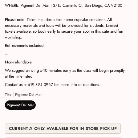
WHERE:
Pigment Del Mar | 3715 Caminito Ct, San Diego, CA 92130
Please note: Ticket includes a take-home cupcake container. All
necessary materials and tools will be provided for students. Limited
tickets available, so book early to secure your spot in this cute and fun
workshop.
Refreshments included!
---
Non-refundable.
We suggest arriving 5-10 minutes early as the class will begin promptly
at the time listed.
Contact us at 619.894.3967 for more info or questions.
Title
Pigment Del Mar
Pigment Del Mar
CURRENTLY ONLY AVAILABLE FOR IN STORE PICK UP