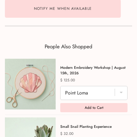
NOTIFY ME WHEN AVAILABLE
People Also Shopped
Modern Embroidery Workshop | August
15th, 2026
Price
$ 125.00
Add to Cart
Small Snail Planting Experience
Price
$ 32.00