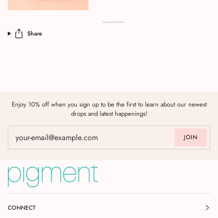
Powered by Rebuy
Share
Enjoy 10% off when you sign up to be the first to learn about our newest
drops and latest happenings!
JOIN
CONNECT