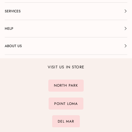
SERVICES
HELP
ABOUT US
VISIT US IN STORE
NORTH PARK
POINT LOMA
DEL MAR