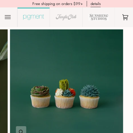
Free shipping on orders $99+
details
(0)