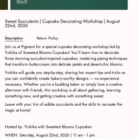
Sweet Succulents | Cupcake Decorating Workshop | August
22nd, 2026
Description
Return Policy
Join us at Pigment for a special cupcake decorating workshop led by
Trishika of Sweetest Blooms Cupcakes! You’ll learn how to decorate
three stunning succulent-inspired cupcakes, mastering piping techniques
that transform buttercream into delicate petals and desert-chic blooms.
Trishika will guide you step-by-step, sharing her expert tips and tricks so
you can confidently create bakery-worthy designs — no experience
necessary. Whether you’re a budding baker or simply love a creative
afternoon with friends, this workshop is all about gathering, learning
something new, and getting creative with something sweet.
Leave with your trio of edible succulents and the skills to recreate the
magic at home!
Hosted by: Trishika with Sweetest Blooms Cupcakes
WHEN: Saturday, August 22nd, 2026 | 11 am - 1 pm