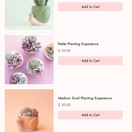
Add to Cart
Petite Planting Experience
Price
$ 39.00
Add to Cart
Medium Snail Planting Experience
Price
$ 39.00
Add to Cart