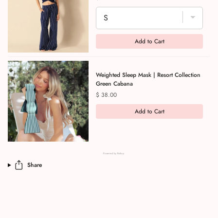
Add to Cart
Weighted Sleep Mask | Resort Collection
Green Cabana
Price
$ 38.00
Add to Cart
Powered by Rebuy
Share