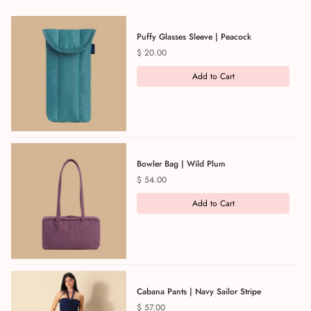
Puffy Glasses Sleeve | Peacock
Price
$ 20.00
Add to Cart
Bowler Bag | Wild Plum
Price
$ 54.00
Add to Cart
Cabana Pants | Navy Sailor Stripe
Price
$ 57.00