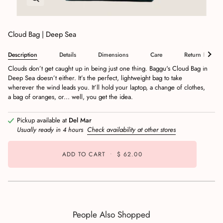
Cloud Bag | Deep Sea
Description
Details
Dimensions
Care
Return Policy
Clouds don’t get caught up in being just one thing. Baggu's Cloud Bag in
Deep Sea doesn’t either. It’s the perfect, lightweight bag to take
wherever the wind leads you. It’ll hold your laptop, a change of clothes,
a bag of oranges, or... well, you get the idea.
Pickup available at
Del Mar
Usually ready in 4 hours
Check availability at other stores
ADD TO CART
•
$ 62.00
People Also Shopped