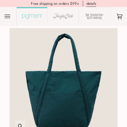
Free shipping on orders $99+
details
(0)