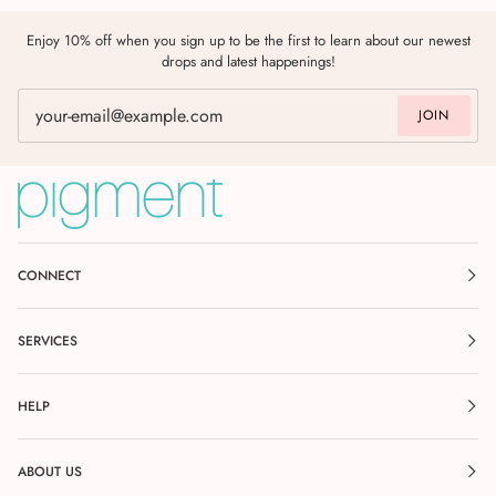
Enjoy 10% off when you sign up to be the first to learn about our newest
drops and latest happenings!
JOIN
CONNECT
SERVICES
HELP
ABOUT US