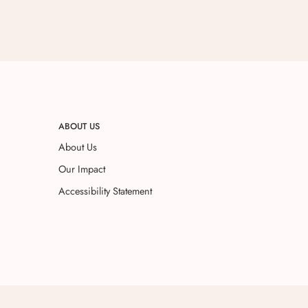
ABOUT US
About Us
Our Impact
Accessibility Statement