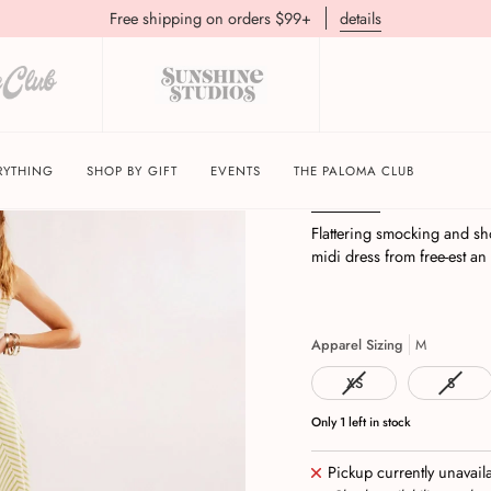
Free shipping on orders $99+
details
Cecelia Midi | Palm
RYTHING
SHOP BY GIFT
EVENTS
THE PALOMA CLUB
Description
Return Pol
Flattering smocking and sh
midi dress from free-est an 
Apparel Sizing
M
XS
S
Only
1
left in stock
Pickup currently unavail