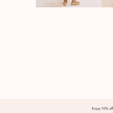
Enjoy 10% off