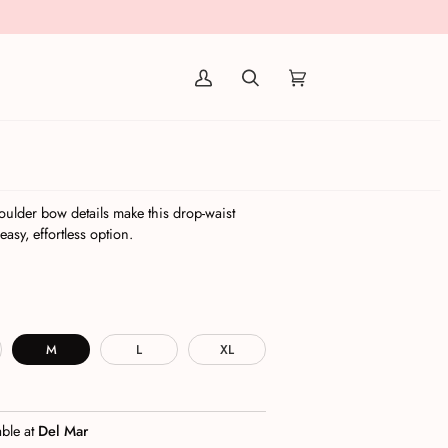
(0)
a Combo
icy
oulder bow details make this drop-waist
easy, effortless option.
M
L
XL
able at
Del Mar