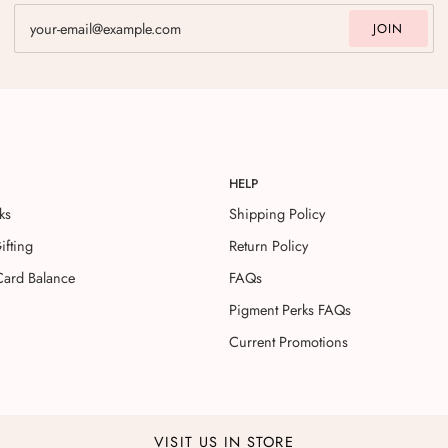
JOIN
HELP
ks
Shipping Policy
ifting
Return Policy
Card Balance
FAQs
Pigment Perks FAQs
Current Promotions
VISIT US IN STORE