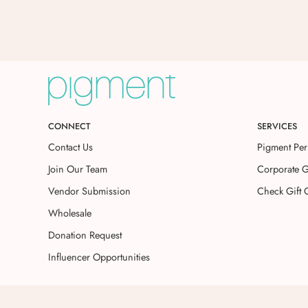
CONNECT
SERVICES
Contact Us
Pigment Per
Join Our Team
Corporate G
Vendor Submission
Check Gift 
Wholesale
Donation Request
Influencer Opportunities