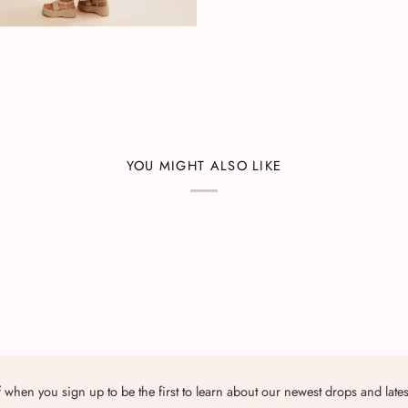
YOU MIGHT ALSO LIKE
 when you sign up to be the first to learn about our newest drops and late