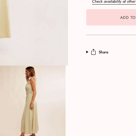
Check availability at other
ADD TO
Share