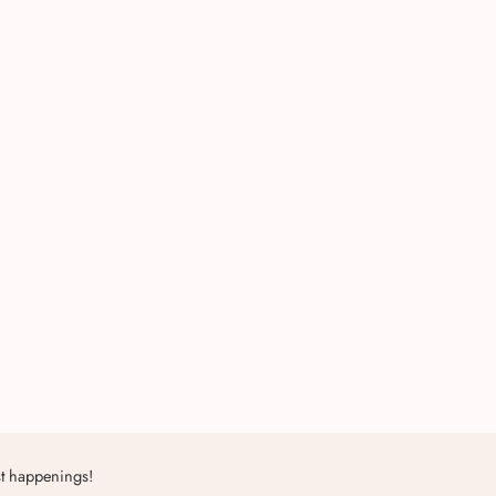
st happenings!