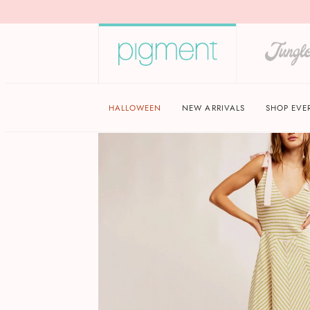
HALLOWEEN
NEW ARRIVALS
SHOP EVE