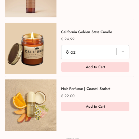
California Golden State Candle
Price
$ 24.99
Add to Cart
Hair Perfume | Coastal Sorbet
Price
$ 22.00
Add to Cart
Powered by Rebuy