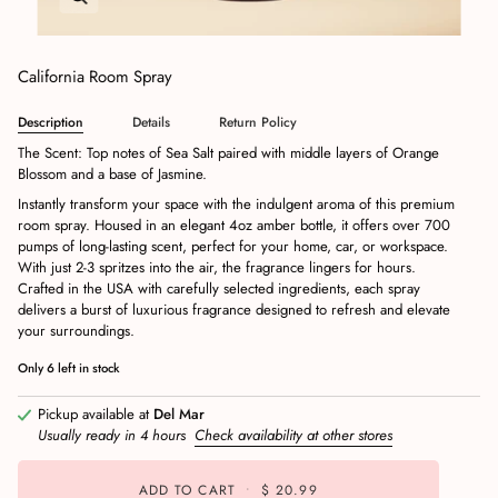
California Room Spray
Description
Details
Return Policy
The Scent: Top notes of Sea Salt paired with middle layers of Orange
Blossom and a base of Jasmine.
Instantly transform your space with the indulgent aroma of this premium
room spray. Housed in an elegant 4oz amber bottle, it offers over 700
pumps of long-lasting scent, perfect for your home, car, or workspace.
With just 2-3 spritzes into the air, the fragrance lingers for hours.
Crafted in the USA with carefully selected ingredients, each spray
delivers a burst of luxurious fragrance designed to refresh and elevate
your surroundings.
Only
6
left in stock
Pickup available at
Del Mar
Usually ready in 4 hours
Check availability at other stores
ADD TO CART
•
$ 20.99