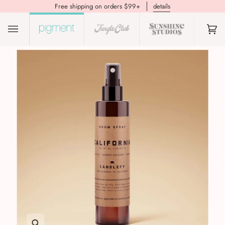
Free shipping on orders $99+
details
(0)