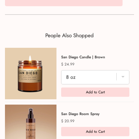
People Also Shopped
San Diego Candle | Brown
Price
$ 24.99
Add to Cart
San Diego Room Spray
Price
$ 20.99
Add to Cart