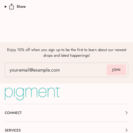
Share
Enjoy 10% off when you sign up to be the first to learn about our newest
drops and latest happenings!
JOIN
CONNECT
SERVICES