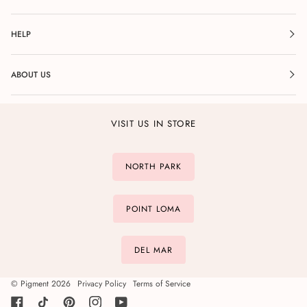
HELP
ABOUT US
VISIT US IN STORE
NORTH PARK
POINT LOMA
DEL MAR
©
Pigment
2026
Privacy Policy
Terms of Service