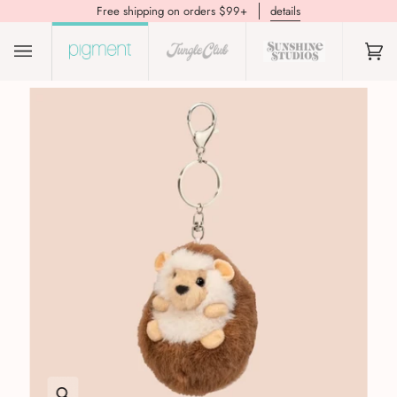
Free shipping on orders $99+
details
(0)