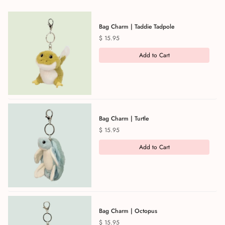
Bag Charm | Taddie Tadpole
Price
$ 15.95
Add to Cart
Bag Charm | Turtle
Price
$ 15.95
Add to Cart
Bag Charm | Octopus
Price
$ 15.95