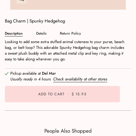
Bag Charm | Spunky Hedgehog
Description
Details
Return Policy
Looking to add some extra stuffed animal cuteness to your purse, beach
bag, or belt loop? This adorable Spunky Hedgehog bag charm includes
a sweet plush buddy with an attached metal clip and key ring, making it
easy to take along wherever you go.
Pickup available at
Del Mar
Usually ready in 4 hours
Check availability at other stores
ADD TO CART
•
$ 15.95
People Also Shopped