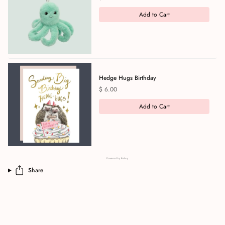
Add to Cart
Hedge Hugs Birthday
Price
$ 6.00
Add to Cart
Powered by Rebuy
Share