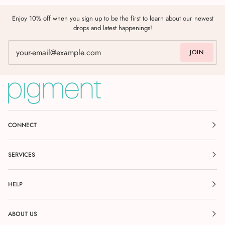
Enjoy 10% off when you sign up to be the first to learn about our newest
drops and latest happenings!
JOIN
CONNECT
SERVICES
HELP
ABOUT US