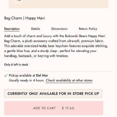
Bag Charm | Happy Mavi
Description
Details
Dimensions
Return Policy
Add a touch of charm and luxury with the Bukowski Bears Happy Mavi
Bag Charm, a plush accessory crafted from ultra-soft, premium fabric.
This adorable oversized teddy bear keychain features exquisite stitching,
a gentle blue hue, and a sturdy clasp - perfect for elevating your
handbag, backpack, or keyring with timeless.
Only
6
left in stock
Pickup available at
Del Mar
Usually ready in 4 hours
Check availability at other stores
CURRENTLY ONLY AVAILABLE FOR IN STORE PICK UP
ADD TO CART
•
$ 17.60