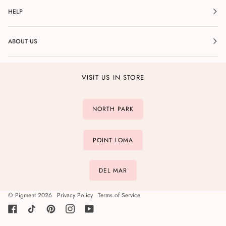
HELP
ABOUT US
VISIT US IN STORE
NORTH PARK
POINT LOMA
DEL MAR
©
Pigment
2026
Privacy Policy
Terms of Service