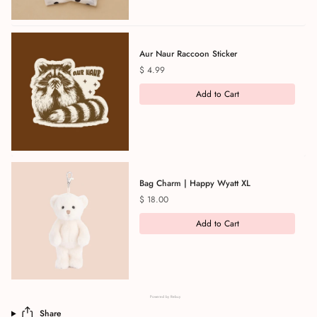
Aur Naur Raccoon Sticker
Price
$ 4.99
Add to Cart
Bag Charm | Happy Wyatt XL
Price
$ 18.00
Add to Cart
Powered by Rebuy
Share