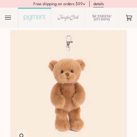
Free shipping on orders $99+
details
(0)