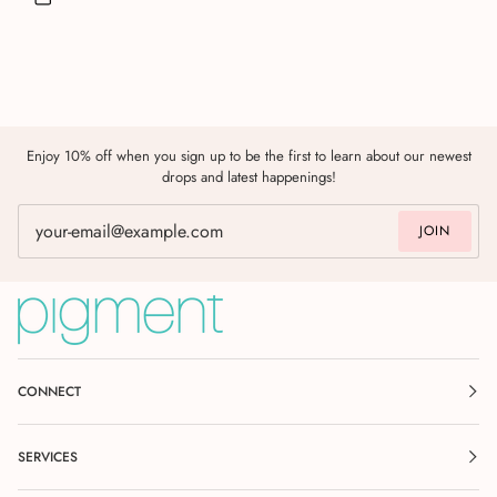
Enjoy 10% off when you sign up to be the first to learn about our newest
drops and latest happenings!
JOIN
CONNECT
SERVICES