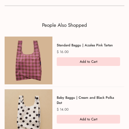
People Also Shopped
Standard Baggu | Azalea Pink Tartan
Price
$ 16.00
Add to Cart
Baby Baggu | Cream and Black Polka
Dot
Price
$ 14.00
Add to Cart