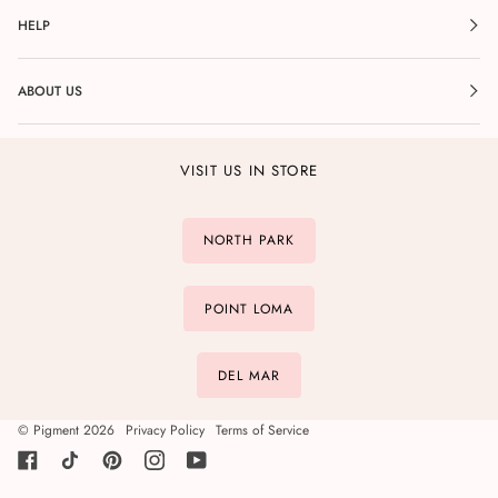
HELP
ABOUT US
VISIT US IN STORE
NORTH PARK
POINT LOMA
DEL MAR
©
Pigment
2026
Privacy Policy
Terms of Service