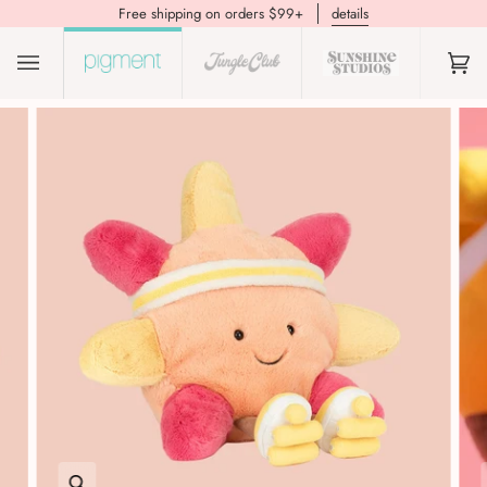
Free shipping on orders $99+
details
(0)