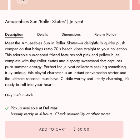
Amuseables Sun 'Roller Skates' | Jellycat
Description
Details
Dimensions
Return Policy
Meet the Amuseables Sun in Roller Skates—a delightfully quirky plush
companion that brings retro 70's beach vibes straight to your collection.
This adorable sun-shaped friend features soft pink and yellow hues,
complete with tiny roller skates and a sporty sweatband that captures
pure summer energy. Perfect for Jellycat collectors seeking something
truly unique, this playful character is an instant conversation starter and
the ultimate seasonal must-have. Cuddle-worthy and utterly charming, it's
ready to roll into your heart.
Only
1
left in stock
Pickup available at
Del Mar
Usually ready in 4 hours
Check availability at other stores
ADD TO CART
•
$ 60.00