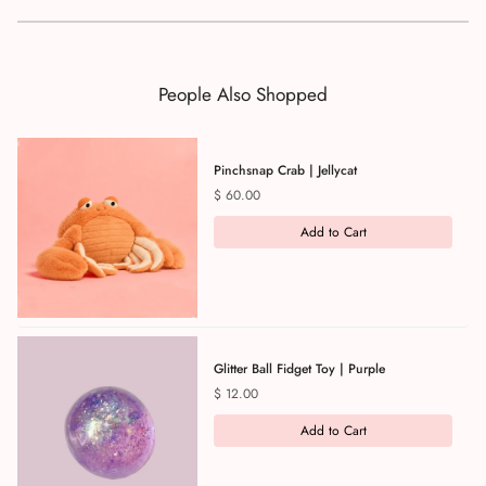
People Also Shopped
Pinchsnap Crab | Jellycat
Price
$ 60.00
Add to Cart
Glitter Ball Fidget Toy | Purple
Price
$ 12.00
Add to Cart