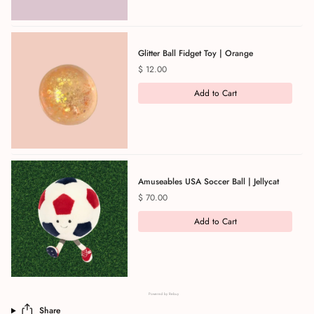
Glitter Ball Fidget Toy | Orange
Price
$ 12.00
Add to Cart
Amuseables USA Soccer Ball | Jellycat
Price
$ 70.00
Add to Cart
Powered by Rebuy
Share