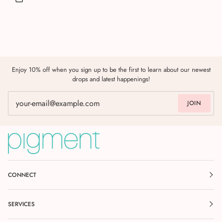
Enjoy 10% off when you sign up to be the first to learn about our newest
drops and latest happenings!
JOIN
CONNECT
SERVICES