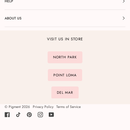
HELP
ABOUT US
VISIT US IN STORE
NORTH PARK
POINT LOMA
DEL MAR
©
Pigment
2026
Privacy Policy
Terms of Service