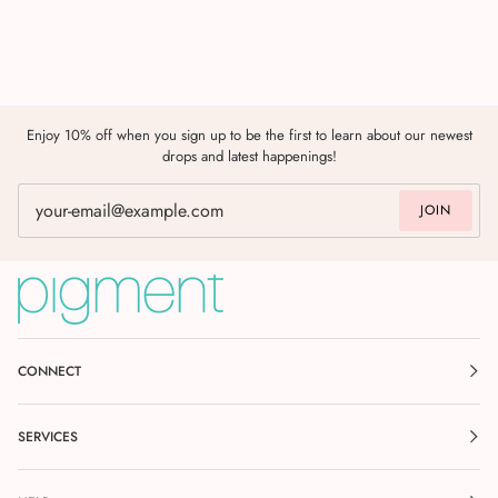
Enjoy 10% off when you sign up to be the first to learn about our newest
drops and latest happenings!
JOIN
CONNECT
SERVICES