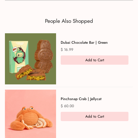
People Also Shopped
Dubai Chocolate Bar | Green
Price
$ 16.99
Add to Cart
Pinchsnap Crab | Jellycat
Price
$ 60.00
Add to Cart