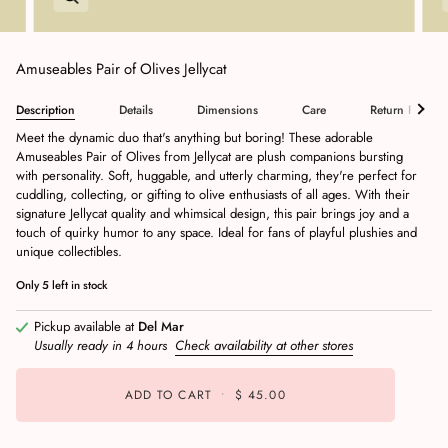
Amuseables Pair of Olives Jellycat
Description
Details
Dimensions
Care
Return Policy
Meet the dynamic duo that's anything but boring! These adorable
Amuseables Pair of Olives from Jellycat are plush companions bursting
with personality. Soft, huggable, and utterly charming, they're perfect for
cuddling, collecting, or gifting to olive enthusiasts of all ages. With their
signature Jellycat quality and whimsical design, this pair brings joy and a
touch of quirky humor to any space. Ideal for fans of playful plushies and
unique collectibles.
Only
5
left in stock
Pickup available at
Del Mar
Usually ready in 4 hours
Check availability at other stores
ADD TO CART
•
$ 45.00