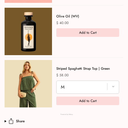
Olive Oil (WV)
Price
$ 40.00
Add to Cart
Striped Spaghetti Strap Top | Green
Price
$ 58.00
Add to Cart
Powered by Rebuy
Share