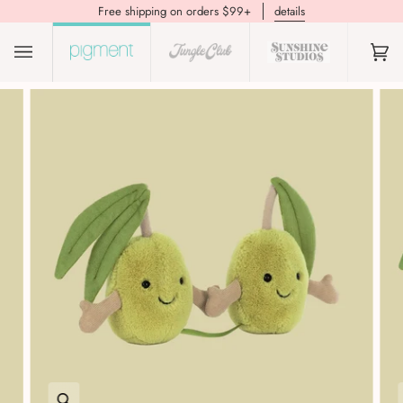
Free shipping on orders $99+
details
(0)