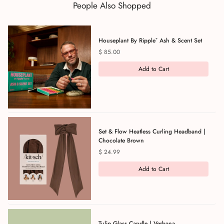
People Also Shopped
Houseplant By Ripple⁺ Ash & Scent Set
Price
$ 85.00
Add to Cart
Set & Flow Heatless Curling Headband |
Chocolate Brown
Price
$ 24.99
Add to Cart
Tulip Glass Candle | Verbana