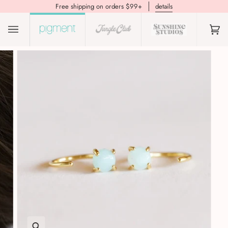
Free shipping on orders $99+
details
(0)