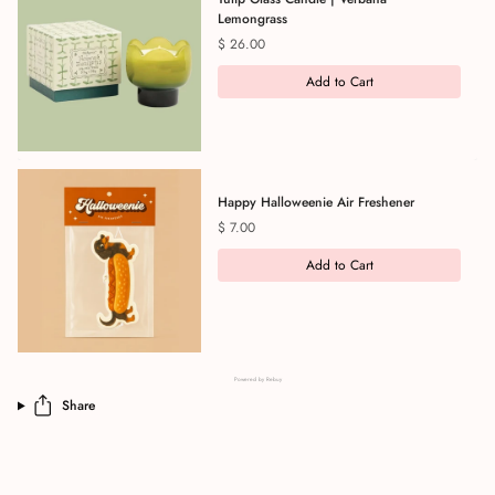
Lemongrass
Price
$ 26.00
Add to Cart
Happy Halloweenie Air Freshener
Price
$ 7.00
Add to Cart
Powered by Rebuy
Share