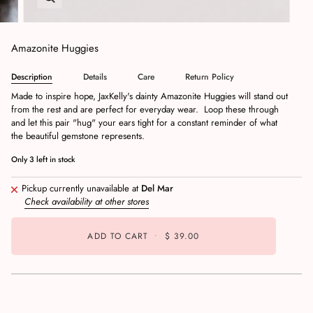
Amazonite Huggies
Description
Details
Care
Return Policy
Made to inspire hope, JaxKelly's dainty Amazonite Huggies will stand out
from the rest and are perfect for everyday wear. Loop these through
and let this pair "hug" your ears tight for a constant reminder of what
the beautiful gemstone represents.
Only
3
left in stock
Pickup currently unavailable at
Del Mar
Check availability at other stores
ADD TO CART
•
$ 39.00