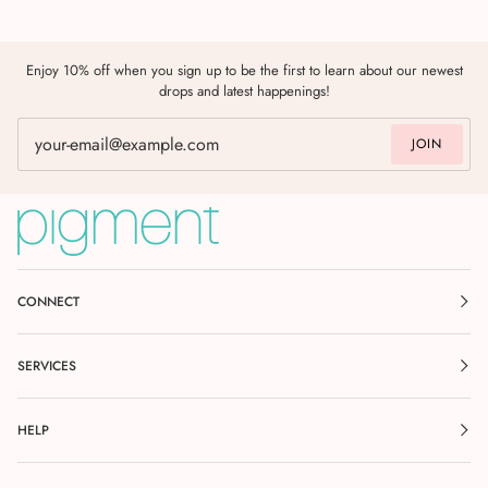
Enjoy 10% off when you sign up to be the first to learn about our newest
drops and latest happenings!
JOIN
CONNECT
SERVICES
HELP