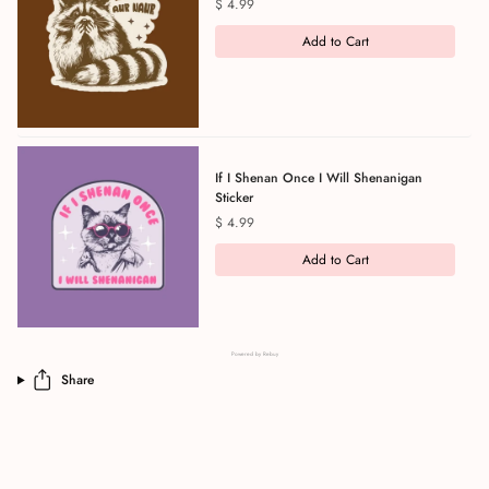
Price
$ 4.99
Add to Cart
If I Shenan Once I Will Shenanigan
Sticker
Price
$ 4.99
Add to Cart
Powered by Rebuy
Share