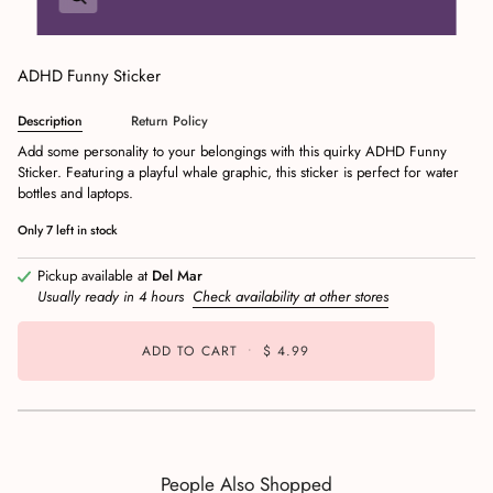
ADHD Funny Sticker
Description
Return Policy
Add some personality to your belongings with this quirky ADHD Funny
Sticker. Featuring a playful whale graphic, this sticker is perfect for water
bottles and laptops.
Only
7
left in stock
Pickup available at
Del Mar
Usually ready in 4 hours
Check availability at other stores
ADD TO CART
•
$ 4.99
People Also Shopped