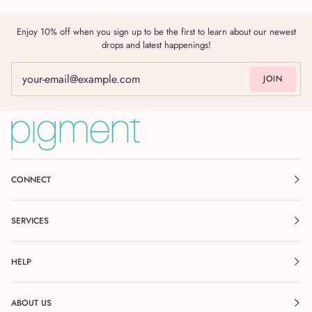
Enjoy 10% off when you sign up to be the first to learn about our newest
drops and latest happenings!
JOIN
CONNECT
SERVICES
HELP
ABOUT US