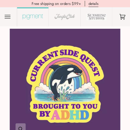
Free shipping on orders $99+
details
(0)