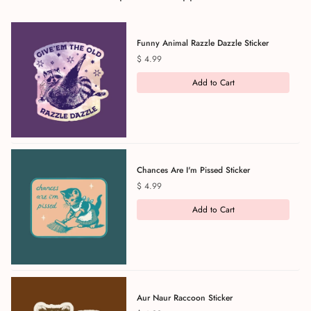
Funny Animal Razzle Dazzle Sticker
Price
$ 4.99
Add to Cart
Chances Are I'm Pissed Sticker
Price
$ 4.99
Add to Cart
Aur Naur Raccoon Sticker