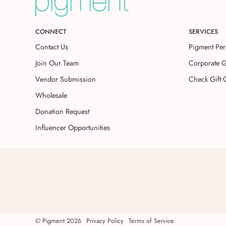
CONNECT
SERVICES
Contact Us
Pigment Per
Join Our Team
Corporate G
Vendor Submission
Check Gift 
Wholesale
Donation Request
Influencer Opportunities
©
Pigment
2026
Privacy Policy
Terms of Service