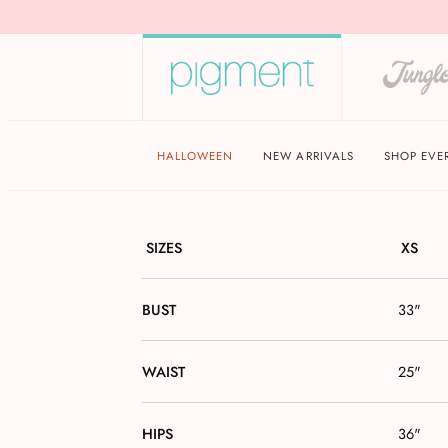
HALLOWEEN
NEW ARRIVALS
SHOP EVE
SIZES
XS
BUST
33"
WAIST
25"
HIPS
36"