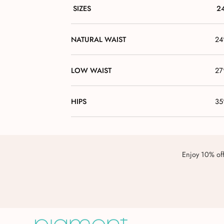
SIZES
2
NATURAL WAIST
24
LOW WAIST
27
HIPS
35
Enjoy 10% off