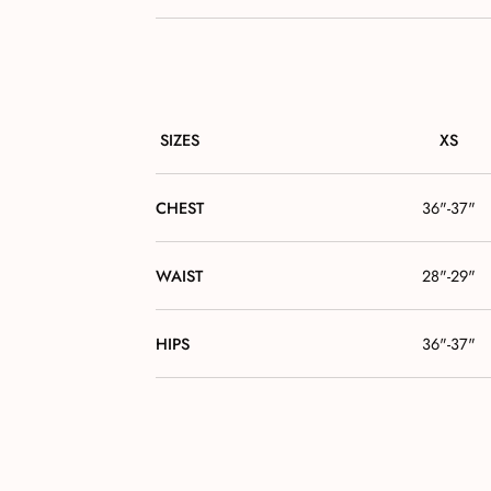
SIZES
XS
CHEST
36"-37"
WAIST
28"-29"
HIPS
36"-37"