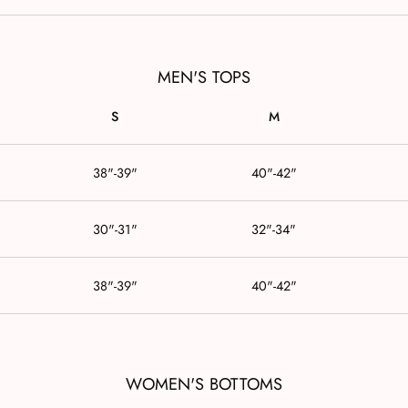
MEN'S TOPS
S
M
38"-39"
40"-42"
30"-31"
32"-34"
38"-39"
40"-42"
WOMEN'S BOTTOMS