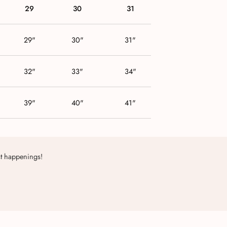
29
30
31
29"
30"
31"
32"
33"
34"
39"
40"
41"
st happenings!