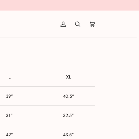
(0)
L
XL
39"
40.5"
31"
32.5"
42"
43.5"