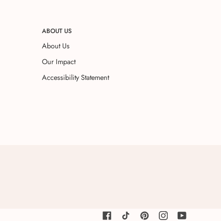
ABOUT US
About Us
Our Impact
Accessibility Statement