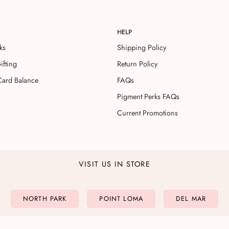
HELP
ks
Shipping Policy
ifting
Return Policy
Card Balance
FAQs
Pigment Perks FAQs
Current Promotions
VISIT US IN STORE
NORTH PARK
POINT LOMA
DEL MAR