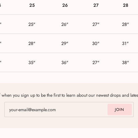
4
25
26
27
28
"
25"
26"
27"
28"
"
28"
29"
30"
31"
"
35"
36"
27"
38"
 when you sign up to be the first to learn about our newest drops and late
JOIN