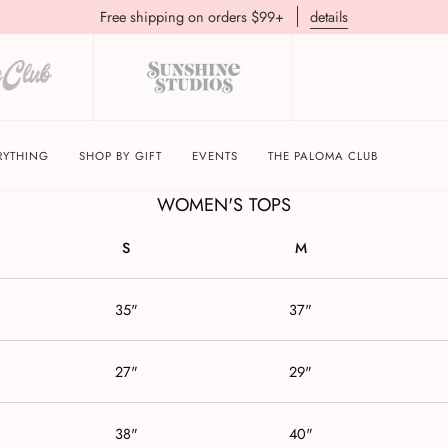
Free shipping on orders $99+
details
BRIXTON APPAREL SIZE GUIDE
RYTHING
SHOP BY GIFT
EVENTS
THE PALOMA CLUB
WOMEN'S TOPS
S
M
35"
37"
27"
29"
38"
40"