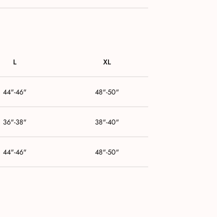
L
XL
44"-46"
48"-50"
36"-38"
38"-40"
44"-46"
48"-50"