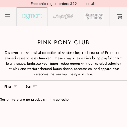
Free shipping on orders $99+
details
(0)
PINK PONY CLUB
Discover our whimsical collection of western-inspired treasures! From boot-
shaped vases to sassy tumblers, these cowgirl essentials bring playful charm
to any space. Embrace your inner rodeo queen with our curated selection
of pink and western-themed home decor, accessories, and apparel that
celebrate the yeehaw lifestyle in style.
Filter
Sort
Sorry, there are no products in this collection