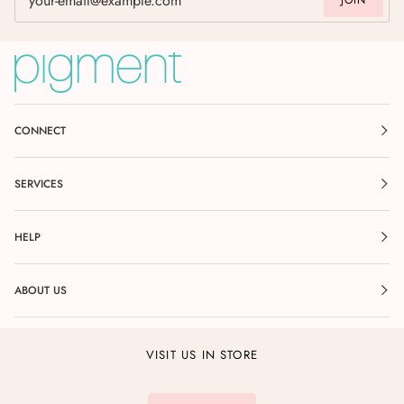
JOIN
CONNECT
SERVICES
HELP
ABOUT US
VISIT US IN STORE