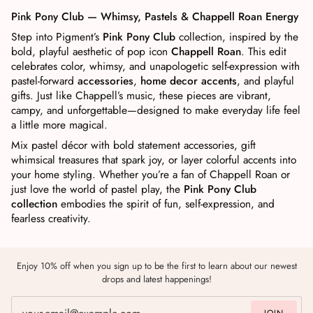
Pink Pony Club — Whimsy, Pastels & Chappell Roan Energy
Step into Pigment’s
Pink Pony Club
collection, inspired by the
bold, playful aesthetic of pop icon
Chappell Roan
. This edit
celebrates color, whimsy, and unapologetic self-expression with
pastel-forward
accessories
,
home decor accents
, and playful
gifts. Just like Chappell’s music, these pieces are vibrant,
campy, and unforgettable—designed to make everyday life feel
a little more magical.
Mix pastel décor with bold statement accessories, gift
whimsical treasures that spark joy, or layer colorful accents into
your home styling. Whether you’re a fan of Chappell Roan or
just love the world of pastel play, the
Pink Pony Club
collection
embodies the spirit of fun, self-expression, and
fearless creativity.
Enjoy 10% off when you sign up to be the first to learn about our newest
drops and latest happenings!