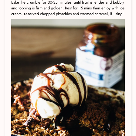
Bake the crumble for 30-35 minutes, until fruit is tender and bubbly
and topping is firm and golden. Rest for 15 mins then enjoy with ice
cream, reserved chopped pistachios and warmed caramel, if using!