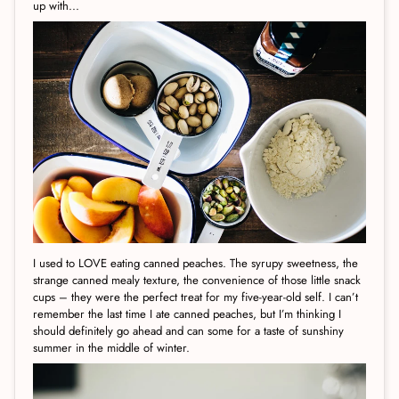
up with...
I used to LOVE eating canned peaches. The syrupy sweetness, the
strange canned mealy texture, the convenience of those little snack
cups – they were the perfect treat for my five-year-old self. I can’t
remember the last time I ate canned peaches, but I’m thinking I
should definitely go ahead and can some for a taste of sunshiny
summer in the middle of winter.