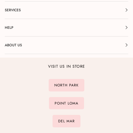
SERVICES
HELP
ABOUT US
VISIT US IN STORE
NORTH PARK
POINT LOMA
DEL MAR