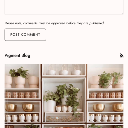
Please note, comments must be approved before they are published
POST COMMENT
Pigment Blog