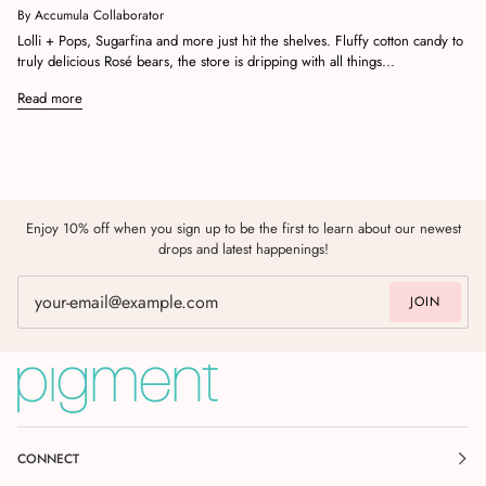
By Accumula Collaborator
Lolli + Pops, Sugarfina and more just hit the shelves. Fluffy cotton candy to
truly delicious Rosé bears, the store is dripping with all things...
Read more
Enjoy 10% off when you sign up to be the first to learn about our newest
drops and latest happenings!
JOIN
CONNECT