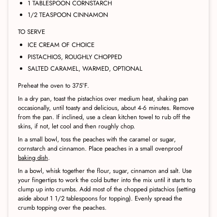
1 TABLESPOON CORNSTARCH
1/2 TEASPOON CINNAMON
TO SERVE
ICE CREAM OF CHOICE
PISTACHIOS, ROUGHLY CHOPPED
SALTED CARAMEL, WARMED, OPTIONAL
Preheat the oven to 375°F.
In a dry pan, toast the pistachios over medium heat, shaking pan
occasionally, until toasty and delicious, about 4-6 minutes. Remove
from the pan. If inclined, use a clean kitchen towel to rub off the
skins, if not, let cool and then roughly chop.
In a small bowl, toss the peaches with the caramel or sugar,
cornstarch and cinnamon. Place peaches in a small ovenproof
baking dish
.
In a bowl, whisk together the flour, sugar, cinnamon and salt. Use
your fingertips to work the cold butter into the mix until it starts to
clump up into crumbs. Add most of the chopped pistachios (setting
aside about 1 1/2 tablespoons for topping). Evenly spread the
crumb topping over the peaches.