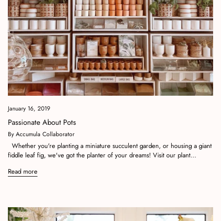
January 16, 2019
Passionate About Pots
By Accumula Collaborator
Whether you're planting a miniature succulent garden, or housing a giant
fiddle leaf fig, we've got the planter of your dreams! Visit our plant...
Read more