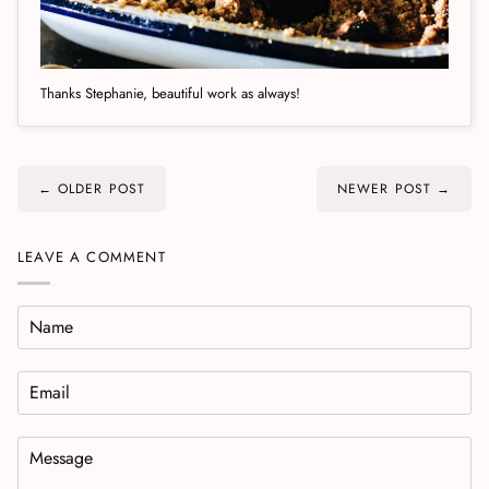
Thanks Stephanie, beautiful work as always!
← OLDER POST
NEWER POST →
LEAVE A COMMENT