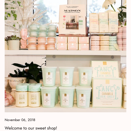
November 06, 2018
Welcome to our sweet shop!