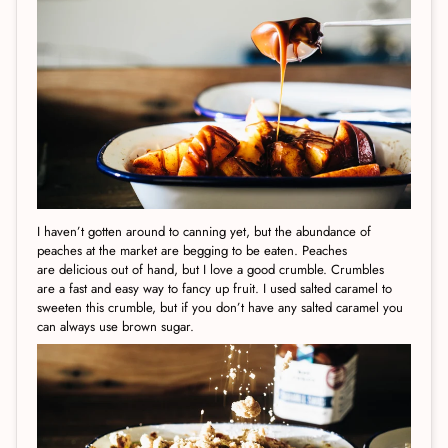
I haven’t gotten around to canning yet, but the abundance of
peaches at the market are begging to be eaten. Peaches
are delicious out of hand, but I love a good crumble. Crumbles
are a fast and easy way to fancy up fruit. I used salted caramel to
sweeten this crumble, but if you don’t have any salted caramel you
can always use brown sugar.