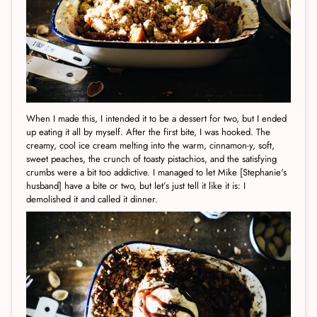
When I made this, I intended it to be a dessert for two, but I ended
up eating it all by myself. After the first bite, I was hooked. The
creamy, cool ice cream melting into the warm, cinnamon-y, soft,
sweet peaches, the crunch of toasty pistachios, and the satisfying
crumbs were a bit too addictive. I managed to let Mike [Stephanie's
husband] have a bite or two, but let’s just tell it like it is: I
demolished it and called it dinner.