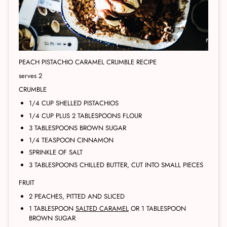
PEACH PISTACHIO CARAMEL CRUMBLE RECIPE
serves 2
CRUMBLE
1/4 CUP SHELLED PISTACHIOS
1/4 CUP PLUS 2 TABLESPOONS FLOUR
3 TABLESPOONS BROWN SUGAR
1/4 TEASPOON CINNAMON
SPRINKLE OF SALT
3 TABLESPOONS CHILLED BUTTER, CUT INTO SMALL PIECES
FRUIT
2 PEACHES, PITTED AND SLICED
1 TABLESPOON
SALTED CARAMEL
OR 1 TABLESPOON
BROWN SUGAR