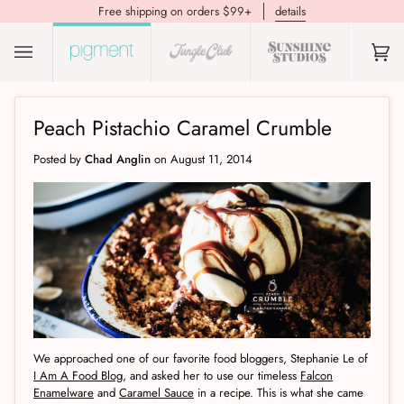
Free shipping on orders $99+
details
(0)
Peach Pistachio Caramel Crumble
Posted by
Chad Anglin
on
August 11, 2014
We approached one of our favorite food bloggers, Stephanie Le of
I Am A Food Blog
, and asked her to use our timeless
Falcon
Enamelware
and
Caramel Sauce
in a recipe. This is what she came