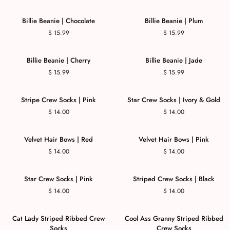
Billie Beanie | Chocolate
Billie Beanie | Plum
$ 15.99
$ 15.99
Billie Beanie | Cherry
Billie Beanie | Jade
$ 15.99
$ 15.99
Stripe Crew Socks | Pink
Star Crew Socks | Ivory & Gold
$ 14.00
$ 14.00
Velvet Hair Bows | Red
Velvet Hair Bows | Pink
$ 14.00
$ 14.00
Star Crew Socks | Pink
Striped Crew Socks | Black
$ 14.00
$ 14.00
Cat Lady Striped Ribbed Crew
Cool Ass Granny Striped Ribbed
Socks
Crew Socks