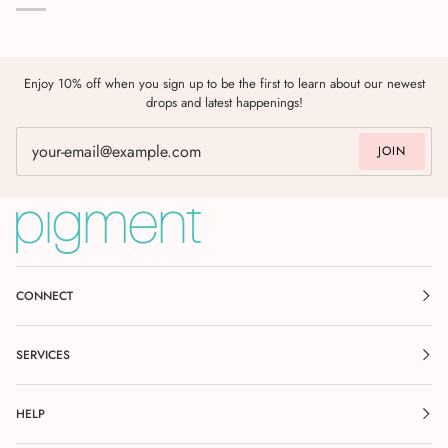
Enjoy 10% off when you sign up to be the first to learn about our newest
drops and latest happenings!
JOIN
CONNECT
SERVICES
HELP