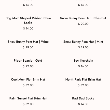
$ 14.00
$ 14.00
Dog Mom Striped Ribbed Crew
Snow Bunny Pom Hat | Chestnut
Socks
$ 29.00
$ 14.00
Snow Bunny Pom Hat | Wine
Snow Bunny Pom Hat | Mint
$ 29.00
$ 29.00
Piper Beanie | Gold
Bow Keychain
$ 22.00
$ 16.00
Cool Mom Flat Brim Hat
North Park Flat Brim Hat
$ 32.00
$ 32.00
Palm Sunset Flat Brim Hat
Rad Dad Socks
$ 32.00
$ 14.00