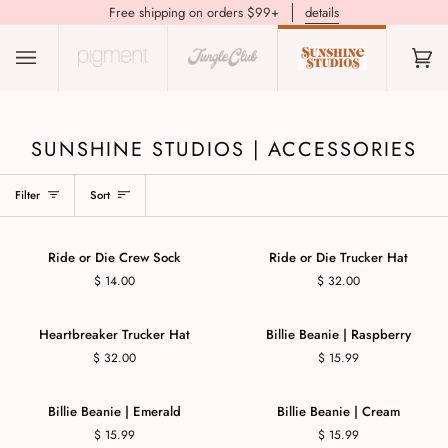
Free shipping on orders $99+
details
(0)
SUNSHINE STUDIOS | ACCESSORIES
Filter
Sort
Ride or Die Crew Sock
Ride or Die Trucker Hat
$ 14.00
$ 32.00
Heartbreaker Trucker Hat
Billie Beanie | Raspberry
$ 32.00
$ 15.99
Billie Beanie | Emerald
Billie Beanie | Cream
$ 15.99
$ 15.99