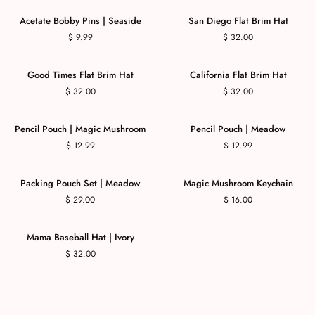
COMING SOON
Acetate Bobby Pins | Seaside
San Diego Flat Brim Hat
$ 9.99
$ 32.00
Good Times Flat Brim Hat
California Flat Brim Hat
$ 32.00
$ 32.00
Pencil Pouch | Magic Mushroom
Pencil Pouch | Meadow
$ 12.99
$ 12.99
Packing Pouch Set | Meadow
Magic Mushroom Keychain
$ 29.00
$ 16.00
Mama Baseball Hat | Ivory
$ 32.00