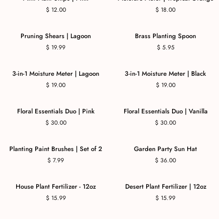
$ 12.00
$ 18.00
COMING SOON
Pruning Shears | Lagoon
Brass Planting Spoon
$ 19.99
$ 5.95
3-in-1 Moisture Meter | Lagoon
3-in-1 Moisture Meter | Black
$ 19.00
$ 19.00
COMING SOON
Floral Essentials Duo | Pink
Floral Essentials Duo | Vanilla
$ 30.00
$ 30.00
Planting Paint Brushes | Set of 2
Garden Party Sun Hat
$ 7.99
$ 36.00
House Plant Fertilizer - 12oz
Desert Plant Fertilizer | 12oz
$ 15.99
$ 15.99