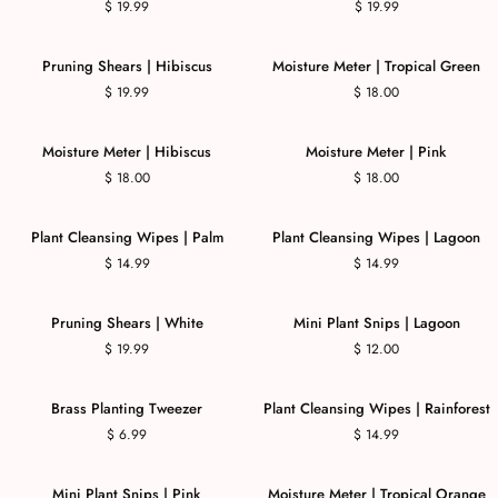
$ 19.99
$ 19.99
Pruning Shears | Hibiscus
Moisture Meter | Tropical Green
$ 19.99
$ 18.00
COMING SOON
Moisture Meter | Hibiscus
Moisture Meter | Pink
$ 18.00
$ 18.00
Plant Cleansing Wipes | Palm
Plant Cleansing Wipes | Lagoon
$ 14.99
$ 14.99
Pruning Shears | White
Mini Plant Snips | Lagoon
$ 19.99
$ 12.00
COMING SOON
Brass Planting Tweezer
Plant Cleansing Wipes | Rainforest
$ 6.99
$ 14.99
Mini Plant Snips | Pink
Moisture Meter | Tropical Orange