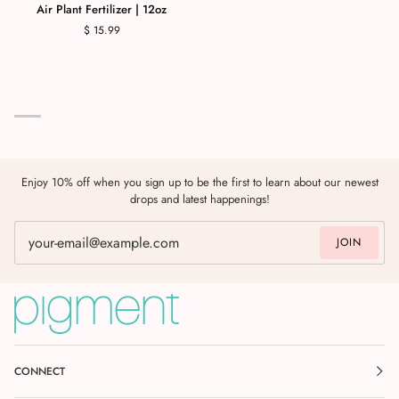
Air Plant Fertilizer | 12oz
$ 15.99
Enjoy 10% off when you sign up to be the first to learn about our newest
drops and latest happenings!
JOIN
CONNECT