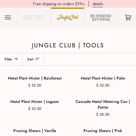
Free shipping on orders $99+
details
(0)
JUNGLE CLUB | TOOLS
Filter
Sort
Metal Plant Mister | Rainforest
Metal Plant Mister | Palm
$ 32.00
$ 32.00
Metal Plant Mister | Lagoon
Cascade Metal Watering Can |
Petite
$ 32.00
$ 28.00
Pruning Shears | Vanilla
Pruning Shears | Pink