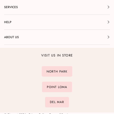
SERVICES
HELP
ABOUT US
VISIT US IN STORE
NORTH PARK
POINT LOMA
DEL MAR